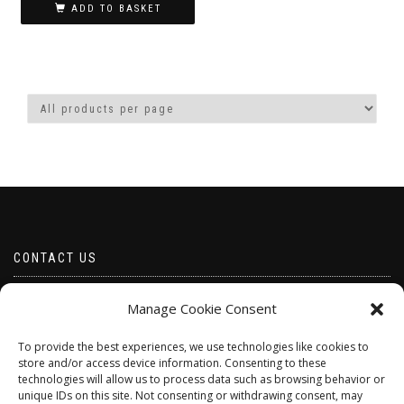
ADD TO BASKET
CONTACT US
Email borabeads@yahoo.com
Manage Cookie Consent
Telephone 07528 670883
To provide the best experiences, we use technologies like cookies to
store and/or access device information. Consenting to these
technologies will allow us to process data such as browsing behavior or
unique IDs on this site. Not consenting or withdrawing consent, may