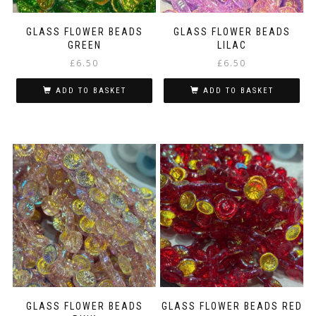
GLASS FLOWER BEADS
GLASS FLOWER BEADS
GREEN
LILAC
£
6.50
£
6.50
ADD TO BASKET
ADD TO BASKET
GLASS FLOWER BEADS
GLASS FLOWER BEADS RED