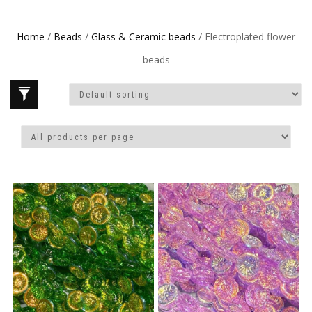
Home
/
Beads
/
Glass & Ceramic beads
/ Electroplated flower
beads