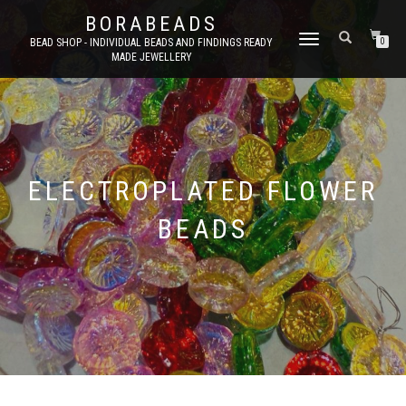
BORABEADS
TOGGLE
BEAD SHOP - INDIVIDUAL BEADS AND FINDINGS READY
0
MADE JEWELLERY
NAVIGATION
ELECTROPLATED FLOWER
BEADS