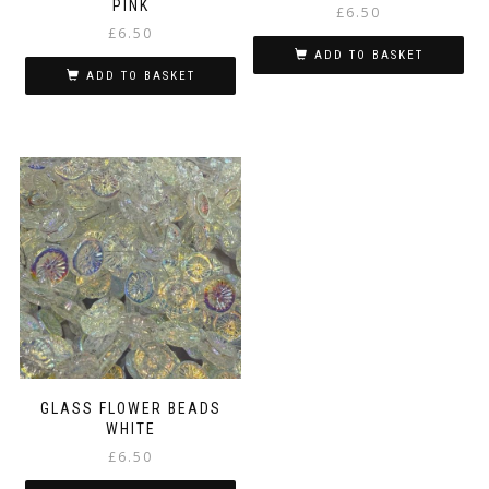
PINK
£
6.50
£
6.50
ADD TO BASKET
ADD TO BASKET
GLASS FLOWER BEADS
WHITE
£
6.50