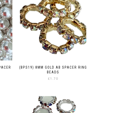
SPACER
(BPS19) 8MM GOLD AB SPACER RING
BEADS
£
1.70