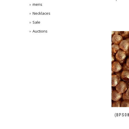
mens
Necklaces
Sale
Auctions
(BPS0