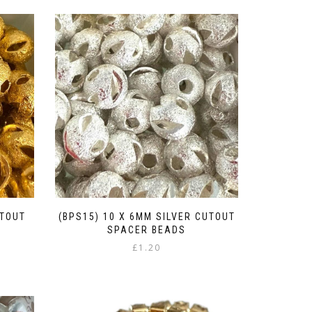
UTOUT
(BPS15) 10 X 6MM SILVER CUTOUT
SPACER BEADS
£
1.20