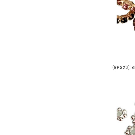
(BPS20) 