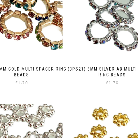
8MM GOLD MULTI SPACER RING
(BPS21) 8MM SILVER AB MULT
BEADS
RING BEADS
£
1.70
£
1.70