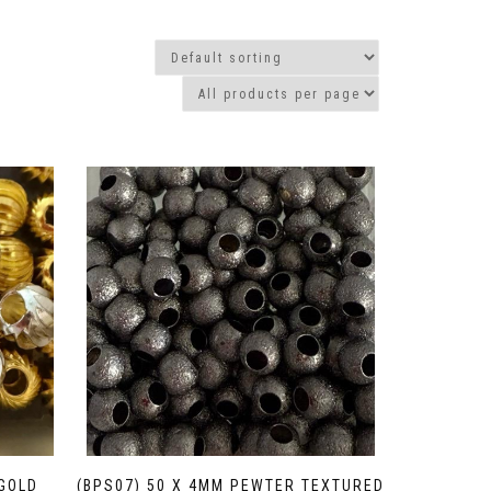
/GOLD
(BPS07) 50 X 4MM PEWTER TEXTURED