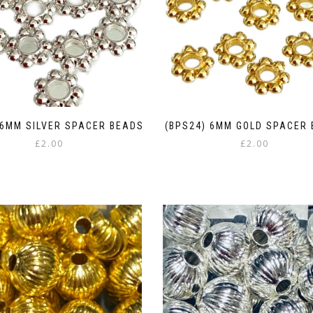
 6MM SILVER SPACER BEADS
(BPS24) 6MM GOLD SPACER
£
2.00
£
2.00