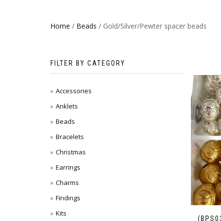
Home
/
Beads
/ Gold/Silver/Pewter spacer beads
FILTER BY CATEGORY
Accessories
Anklets
Beads
Bracelets
Christmas
Earrings
Charms
Findings
Kits
(BPS0