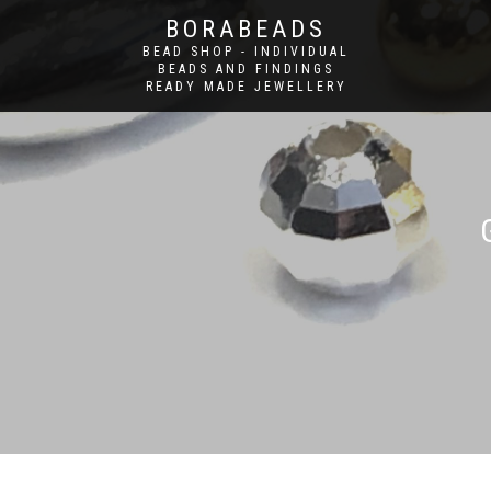
BORABEADS
BEAD SHOP - INDIVIDUAL
BEADS AND FINDINGS
READY MADE JEWELLERY