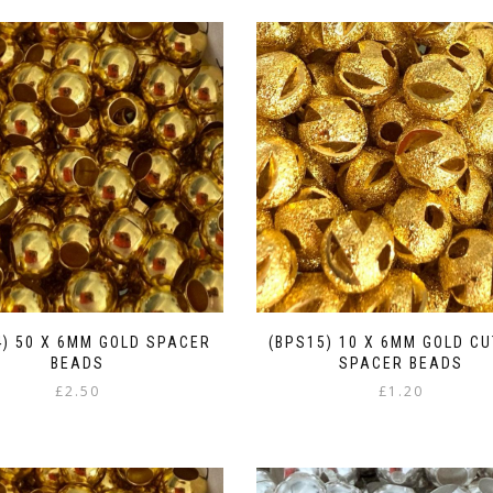
4) 50 X 6MM GOLD SPACER
(BPS15) 10 X 6MM GOLD C
BEADS
SPACER BEADS
£
2.50
£
1.20