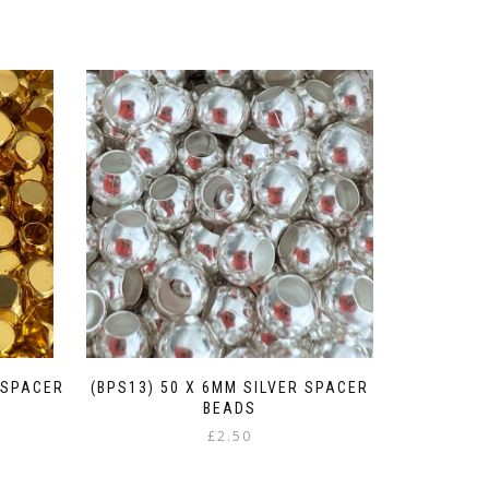
 SPACER
(BPS13) 50 X 6MM SILVER SPACER
BEADS
£
2.50