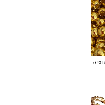
(BPS1