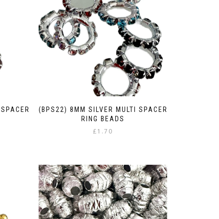
I SPACER
(BPS22) 8MM SILVER MULTI SPACER
RING BEADS
£
1.70