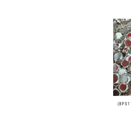
(BPS1