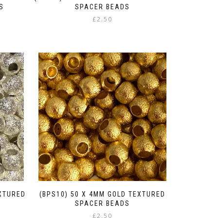
S
SPACER BEADS
£
2.50
gh
EXTURED
(BPS10) 50 X 4MM GOLD TEXTURED
SPACER BEADS
£
2.50