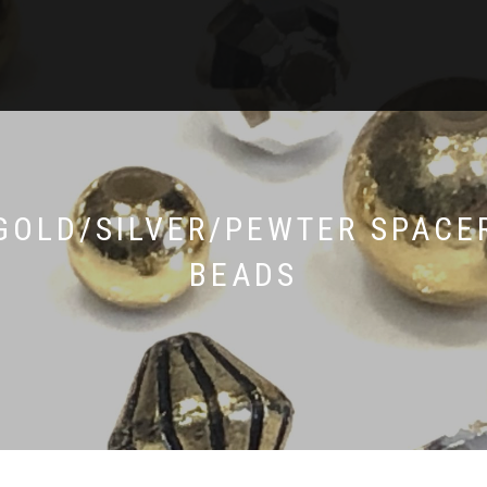
GOLD/SILVER/PEWTER SPACE
BEADS