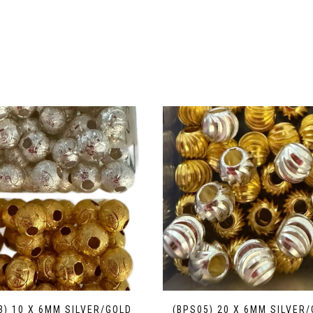
3) 10 X 6MM SILVER/GOLD
(BPS05) 20 X 6MM SILVER