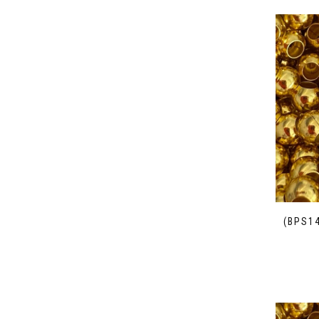
(BPS1