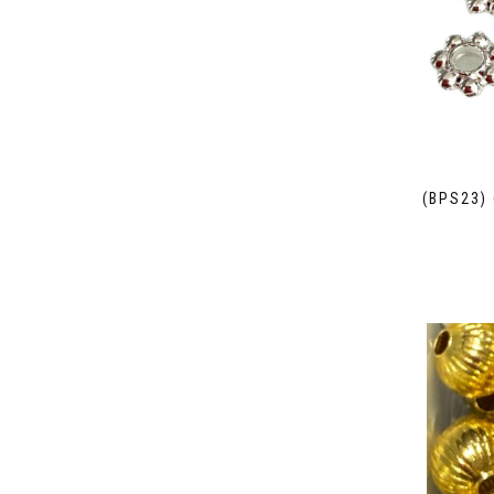
(BPS23)