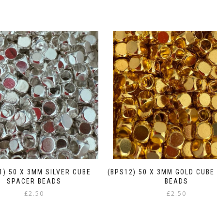
1) 50 X 3MM SILVER CUBE
(BPS12) 50 X 3MM GOLD CUBE
SPACER BEADS
BEADS
£
2.50
£
2.50