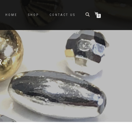
HOME
SHOP
CONTACT US
0
R