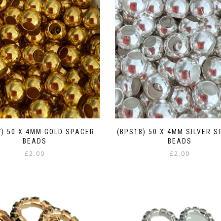
7) 50 X 4MM GOLD SPACER
(BPS18) 50 X 4MM SILVER 
BEADS
BEADS
£
2.00
£
2.00