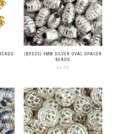
 BEADS
(BPS25) 9MM SILVER OVAL SPACER
BEADS
£
2.00