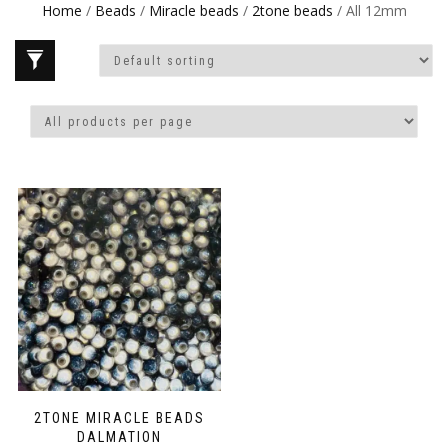
Home
/
Beads
/
Miracle beads
/
2tone beads
/ All 12mm
2TONE MIRACLE BEADS
DALMATION