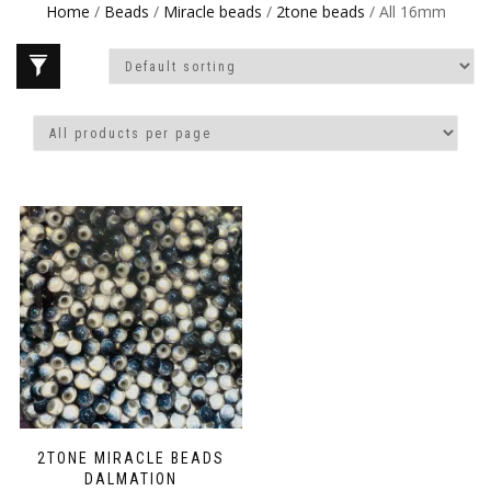
Home
/
Beads
/
Miracle beads
/
2tone beads
/ All 16mm
2TONE MIRACLE BEADS
DALMATION