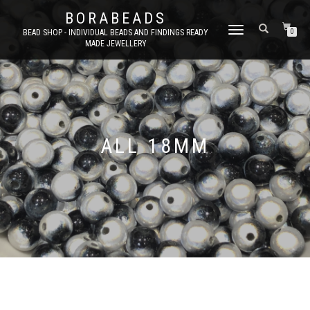
BORABEADS
TOGGLE
BEAD SHOP - INDIVIDUAL BEADS AND FINDINGS READY
0
MADE JEWELLERY
NAVIGATION
ALL 18MM