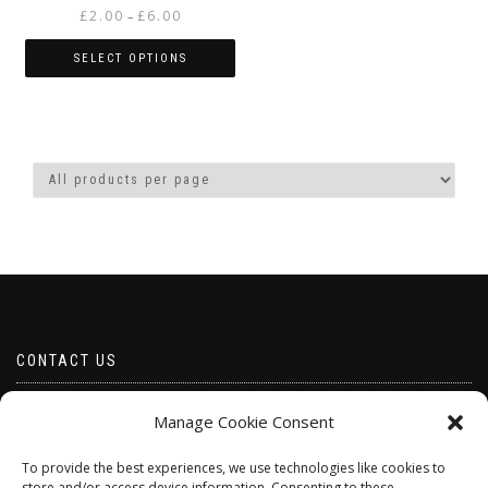
Price
£
2.00
£
6.00
–
range:
£2.00
SELECT OPTIONS
through
This
£6.00
product
has
multiple
variants.
The
options
may
be
chosen
on
the
product
CONTACT US
page
Email borabeads@yahoo.com
Manage Cookie Consent
Telephone 07528 670883
To provide the best experiences, we use technologies like cookies to
store and/or access device information. Consenting to these