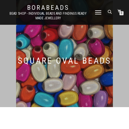
BORABEADS
TOGGLE
BEAD SHOP - INDIVIDUAL BEADS AND FINDINGS READY
0
MADE JEWELLERY
NAVIGATION
SQUARE OVAL BEADS