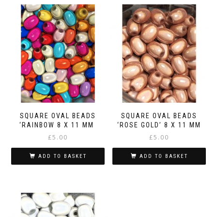
SQUARE OVAL BEADS
SQUARE OVAL BEADS
‘RAINBOW 8 X 11 MM
‘ROSE GOLD’ 8 X 11 MM
£
5.00
£
5.00
ADD TO BASKET
ADD TO BASKET