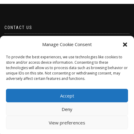
CONTACT US
Email borabeads@yahoo.com
Manage Cookie Consent
Telephone 07528 670883
To provide the best experiences, we use technologies like cookies to
store and/or access device information. Consenting to these
technologies will allow us to process data such as browsing behavior or
unique IDs on this site. Not consenting or withdrawing consent, may
adversely affect certain features and functions.
Accept
Deny
ShopIsle
powered by
WordPress
View preferences