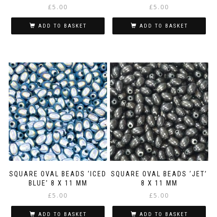
£
5.00
£
5.00
ADD TO BASKET
ADD TO BASKET
SQUARE OVAL BEADS ‘ICED
SQUARE OVAL BEADS ‘JET’
BLUE’ 8 X 11 MM
8 X 11 MM
£
5.00
£
5.00
ADD TO BASKET
ADD TO BASKET