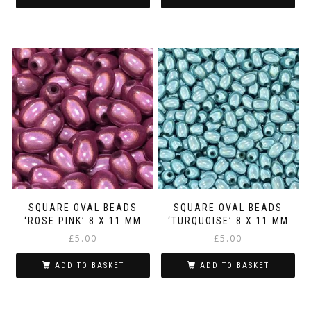
SQUARE OVAL BEADS
SQUARE OVAL BEADS
‘ROSE PINK’ 8 X 11 MM
‘TURQUOISE’ 8 X 11 MM
£
5.00
£
5.00
ADD TO BASKET
ADD TO BASKET