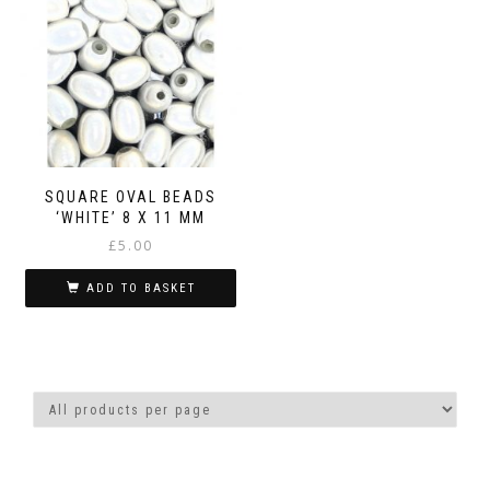
SQUARE OVAL BEADS
‘WHITE’ 8 X 11 MM
£
5.00
ADD TO BASKET