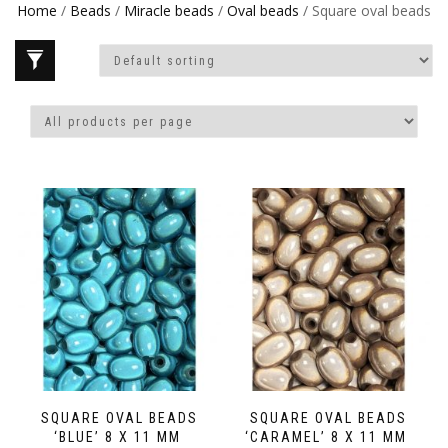
Home
/
Beads
/
Miracle beads
/
Oval beads
/ Square oval beads
SQUARE OVAL BEADS
SQUARE OVAL BEADS
‘BLUE’ 8 X 11 MM
‘CARAMEL’ 8 X 11 MM