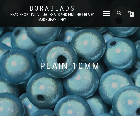
BORABEADS
TOGGLE
BEAD SHOP - INDIVIDUAL BEADS AND FINDINGS READY
0
MADE JEWELLERY
NAVIGATION
PLAIN 10MM