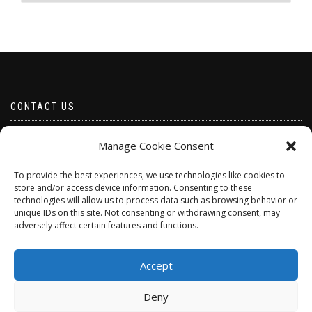
The
The
options
options
may
may
be
be
chosen
chosen
on
on
the
the
product
product
CONTACT US
page
page
Email borabeads@yahoo.com
Manage Cookie Consent
Telephone 07528 670883
To provide the best experiences, we use technologies like cookies to
store and/or access device information. Consenting to these
technologies will allow us to process data such as browsing behavior or
unique IDs on this site. Not consenting or withdrawing consent, may
adversely affect certain features and functions.
Accept
Deny