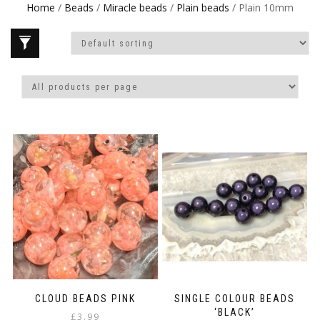
Home
/
Beads
/
Miracle beads
/
Plain beads
/ Plain 10mm
CLOUD BEADS PINK
SINGLE COLOUR BEADS
‘BLACK’
£
3.99