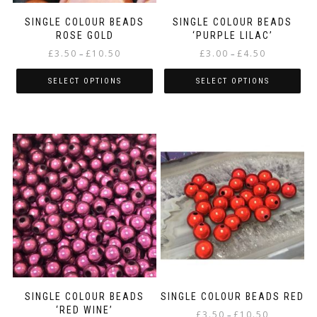
product
product
page
page
SINGLE COLOUR BEADS
SINGLE COLOUR BEADS
ROSE GOLD
‘PURPLE LILAC’
Price
Price
£
3.50
£
10.50
£
3.00
£
4.50
–
–
range:
range:
£3.50
£3.00
SELECT OPTIONS
SELECT OPTIONS
through
through
This
This
£10.50
£4.50
product
product
has
has
multiple
multiple
variants.
variants.
The
The
options
options
may
may
be
be
chosen
chosen
on
on
the
the
product
product
page
page
SINGLE COLOUR BEADS
SINGLE COLOUR BEADS RED
‘RED WINE’
Price
£
3.50
£
10.50
–