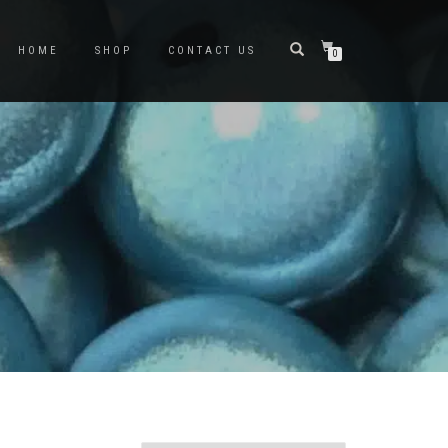
HOME
SHOP
CONTACT US
0