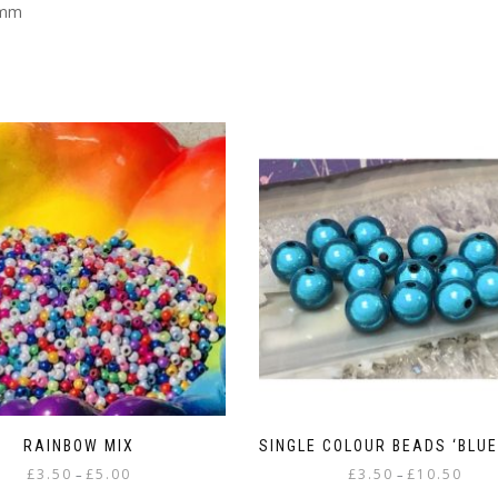
4mm
RAINBOW MIX
SINGLE COLOUR BEADS ‘BLUE
Price
Price
£
3.50
£
5.00
£
3.50
£
10.50
–
–
range:
range