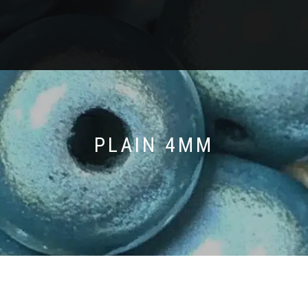
PLAIN 4MM