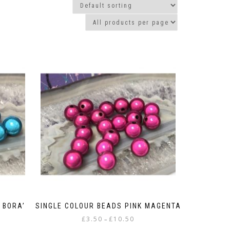
 BORA’
SINGLE COLOUR BEADS PINK MAGENTA
Price
£
3.50
£
10.50
–
:
range: