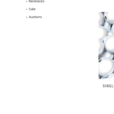
Necklaces
Sale
Auctions
SINGL