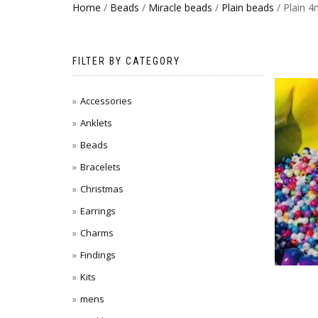
Home
/
Beads
/
Miracle beads
/
Plain beads
/ Plain 
FILTER BY CATEGORY
Accessories
Anklets
Beads
Bracelets
Christmas
Earrings
Charms
Findings
Kits
mens