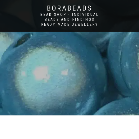
BORABEADS
BEAD SHOP - INDIVIDUAL
BEADS AND FINDINGS
READY MADE JEWELLERY