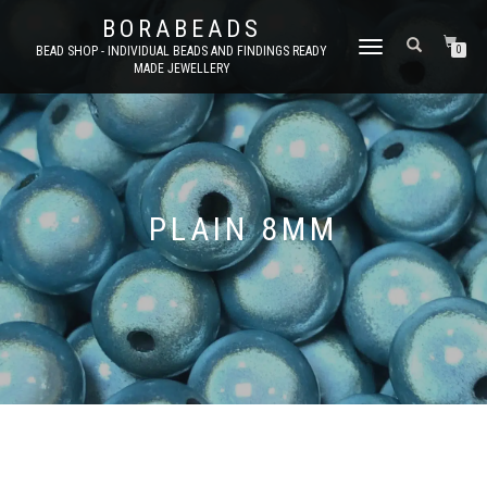
BORABEADS
TOGGLE
BEAD SHOP - INDIVIDUAL BEADS AND FINDINGS READY
0
MADE JEWELLERY
NAVIGATION
PLAIN 8MM