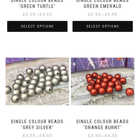
SINGLE COLOUR BEADS
SINGLE COLOUR BEADS
‘GREEN TURTLE’
GREEN EMERALD
Price
Price
£
3.50
£
4.50
£
3.50
£
6.00
–
–
range:
range:
£3.50
£3.50
SELECT OPTIONS
SELECT OPTIONS
through
through
This
This
£4.50
£6.00
product
product
has
has
multiple
multiple
variants.
variants.
The
The
options
options
may
may
be
be
chosen
chosen
on
on
the
the
product
product
page
page
SINGLE COLOUR BEADS
SINGLE COLOUR BEADS
‘GREY SILVER’
‘ORANGE BURNT’
Price
Price
£
3.50
£
4.50
£
3.50
£
4.50
–
–