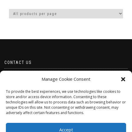
has
has
multiple
multiple
variants.
variants.
The
The
options
options
may
may
be
be
chosen
chosen
on
on
the
the
product
product
CONTACT US
page
page
Email borabeads@yahoo.com
Manage Cookie Consent
Telephone 07528 670883
To provide the best experiences, we use technologies like cookies to
store and/or access device information. Consenting to these
technologies will allow us to process data such as browsing behavior or
unique IDs on this site. Not consenting or withdrawing consent, may
adversely affect certain features and functions.
Accept