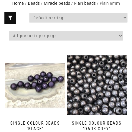
Home
/
Beads
/
Miracle beads
/
Plain beads
/ Plain 8mm
SINGLE COLOUR BEADS
SINGLE COLOUR BEADS
‘BLACK’
‘DARK GREY’