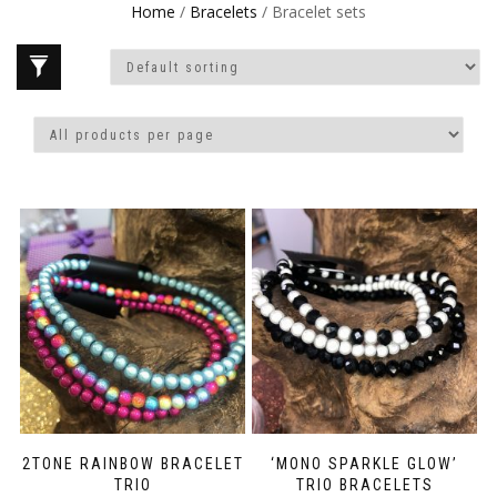
Home
/
Bracelets
/ Bracelet sets
2TONE RAINBOW BRACELET
‘MONO SPARKLE GLOW’
TRIO
TRIO BRACELETS