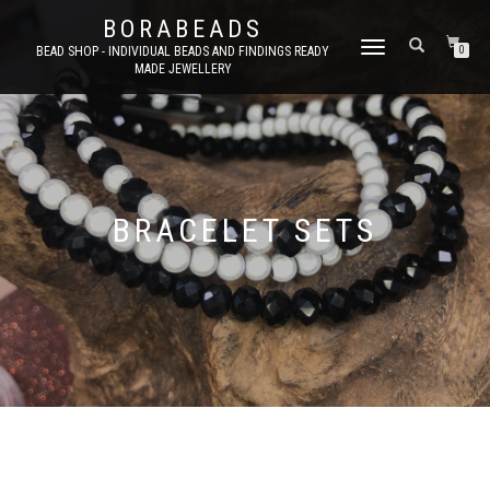
BORABEADS
TOGGLE
BEAD SHOP - INDIVIDUAL BEADS AND FINDINGS READY
0
MADE JEWELLERY
NAVIGATION
BRACELET SETS