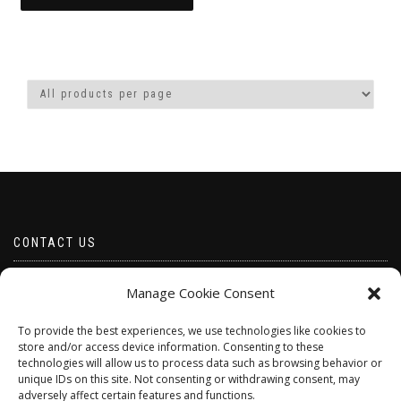
through
This
£15.00
product
has
multiple
variants.
The
options
may
be
chosen
on
the
product
CONTACT US
page
Email borabeads@yahoo.com
Manage Cookie Consent
Telephone 07528 670883
To provide the best experiences, we use technologies like cookies to
store and/or access device information. Consenting to these
technologies will allow us to process data such as browsing behavior or
unique IDs on this site. Not consenting or withdrawing consent, may
adversely affect certain features and functions.