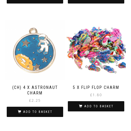
(CH) 4 X ASTRONAUT
5 X FLIP FLOP CHARM
CHARM
£
1.80
£
2.25
ADD TO BASKET
ADD TO BASKET