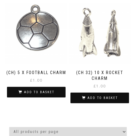
(CH) 5 X FOOTBALL CHARM
(CH 32) 10 X ROCKET
CHARM
£
1.00
£
1.00
ADD TO BASKET
ADD TO BASKET