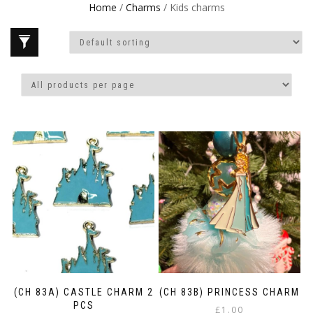
Home
/
Charms
/ Kids charms
(CH 83A) CASTLE CHARM 2
(CH 83B) PRINCESS CHARM
PCS
£
1.00