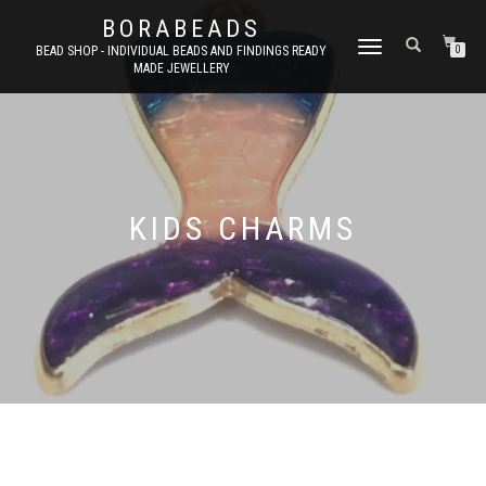
BORABEADS
TOGGLE
BEAD SHOP - INDIVIDUAL BEADS AND FINDINGS READY
0
MADE JEWELLERY
NAVIGATION
KIDS CHARMS