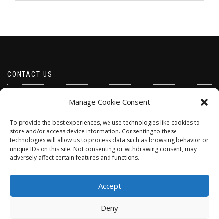
CONTACT US
Email borabeads@yahoo.com
Manage Cookie Consent
Telephone 07528 670883
To provide the best experiences, we use technologies like cookies to
store and/or access device information. Consenting to these
technologies will allow us to process data such as browsing behavior or
unique IDs on this site. Not consenting or withdrawing consent, may
adversely affect certain features and functions.
Accept
Deny