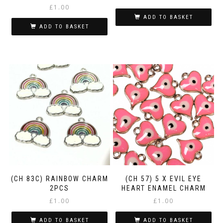
£
1.00
ADD TO BASKET
ADD TO BASKET
(CH 83C) RAINBOW CHARM
(CH 57) 5 X EVIL EYE
2PCS
HEART ENAMEL CHARM
£
1.00
£
1.00
ADD TO BASKET
ADD TO BASKET