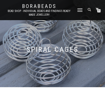
BORABEADS
TOGGLE
BEAD SHOP - INDIVIDUAL BEADS AND FINDINGS READY
0
MADE JEWELLERY
NAVIGATION
SPIRAL CAGES