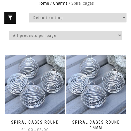
Home
/
Charms
/ Spiral cages
SPIRAL CAGES ROUND
SPIRAL CAGES ROUND
15MM
Price
£
1.00
£
3.00
–