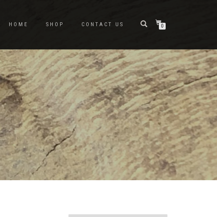
HOME
SHOP
CONTACT US
0