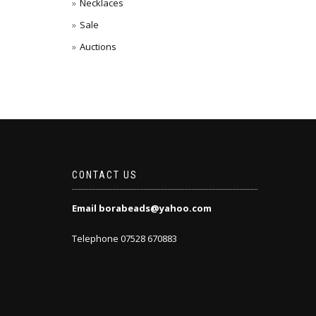
Necklaces
Sale
Auctions
CONTACT US
Email borabeads@yahoo.com
Telephone 07528 670883