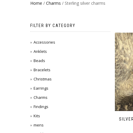
Home
/
Charms
/ Sterling silver charms
FILTER BY CATEGORY
Accessories
Anklets
Beads
Bracelets
Christmas
Earrings
Charms
Findings
Kits
SILVE
mens