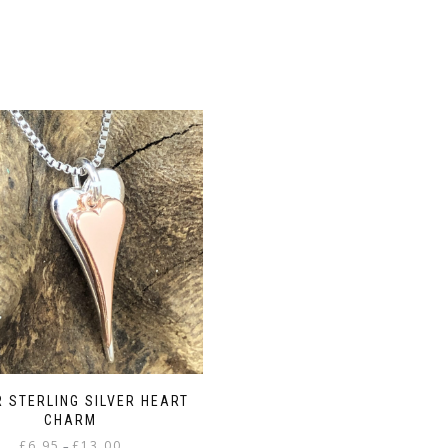
R STERLING SILVER HEART
CHARM
Price
£
6.95
£
13.00
–