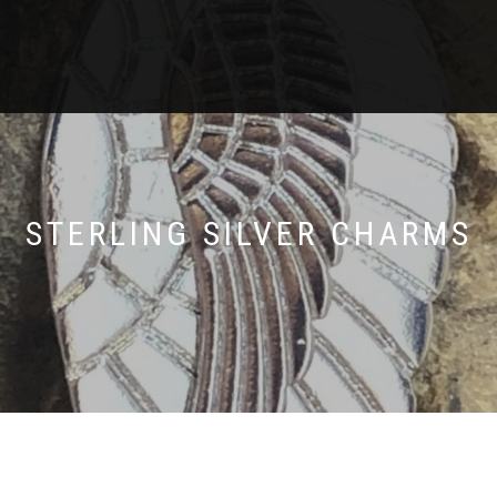
STERLING SILVER CHARMS