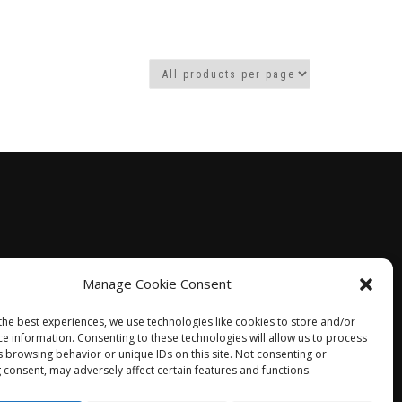
Manage Cookie Consent
the best experiences, we use technologies like cookies to store and/or
ce information. Consenting to these technologies will allow us to process
s browsing behavior or unique IDs on this site. Not consenting or
 consent, may adversely affect certain features and functions.