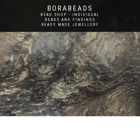
BORABEADS
BEAD SHOP - INDIVIDUAL
BEADS AND FINDINGS
READY MADE JEWELLERY