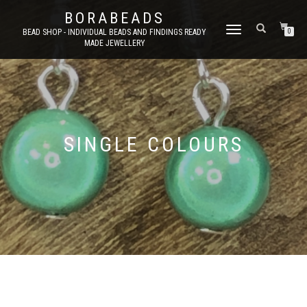
BORABEADS
TOGGLE
BEAD SHOP - INDIVIDUAL BEADS AND FINDINGS READY
0
MADE JEWELLERY
NAVIGATION
SINGLE COLOURS