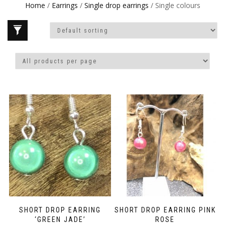
Home
/
Earrings
/
Single drop earrings
/ Single colours
SHORT DROP EARRING
SHORT DROP EARRING PINK
‘GREEN JADE’
ROSE