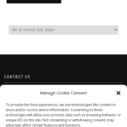
through
This
£8.50
product
has
multiple
variants.
The
options
may
be
chosen
on
the
product
CONTACT US
page
Email borabeads@yahoo.com
Manage Cookie Consent
Telephone 07528 670883
To provide the best experiences, we use technologies like cookies to
store and/or access device information. Consenting to these
technologies will allow us to process data such as browsing behavior or
unique IDs on this site. Not consenting or withdrawing consent, may
adversely affect certain features and functions.