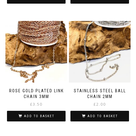
ROSE GOLD PLATED LINK
STAINLESS STEEL BALL
CHAIN 3MM
CHAIN 2MM
£
3.50
£
2.00
ADD TO BASKET
ADD TO BASKET