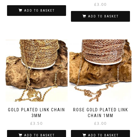
£
3.00
ADD TO BASKET
ADD TO BASKET
GOLD PLATED LINK CHAIN
ROSE GOLD PLATED LINK
3MM
CHAIN 1MM
£
3.50
£
3.00
ADD TO BASKET
ADD TO BASKET