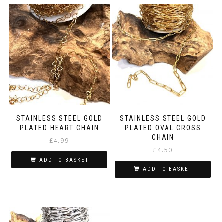
STAINLESS STEEL GOLD
STAINLESS STEEL GOLD
PLATED HEART CHAIN
PLATED OVAL CROSS
CHAIN
£
4.99
£
4.50
ADD TO BASKET
ADD TO BASKET