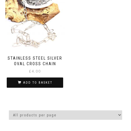
STAINLESS STEEL SILVER
OVAL CROSS CHAIN
£
4.00
ADD TO BASKET