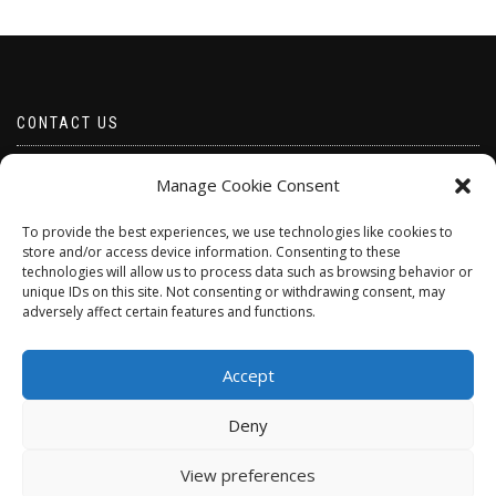
CONTACT US
Email borabeads@yahoo.com
Manage Cookie Consent
Telephone 07528 670883
To provide the best experiences, we use technologies like cookies to
store and/or access device information. Consenting to these
technologies will allow us to process data such as browsing behavior or
unique IDs on this site. Not consenting or withdrawing consent, may
adversely affect certain features and functions.
Accept
Deny
ShopIsle
powered by
WordPress
View preferences