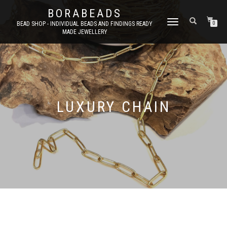
BORABEADS
TOGGLE
BEAD SHOP - INDIVIDUAL BEADS AND FINDINGS READY
0
MADE JEWELLERY
NAVIGATION
LUXURY CHAIN