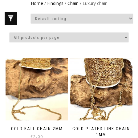
Home
/
Findings
/
Chain
/ Luxury chain
GOLD BALL CHAIN 2MM
GOLD PLATED LINK CHAIN
1MM
£
2.00