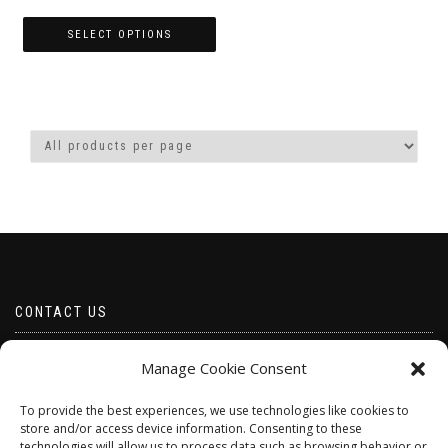
range:
£4.00
SELECT OPTIONS
through
This
£10.00
product
has
multiple
variants.
The
options
may
be
chosen
on
the
product
CONTACT US
page
Email borabeads@yahoo.com
Manage Cookie Consent
Telephone 07528 670883
To provide the best experiences, we use technologies like cookies to
store and/or access device information. Consenting to these
technologies will allow us to process data such as browsing behavior or