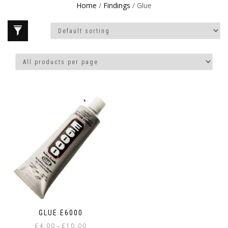
Home
/
Findings
/ Glue
GLUE E6000
Price
£
4.00
£
10.00
–