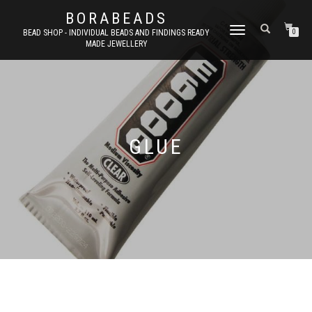
BORABEADS
TOGGLE
BEAD SHOP - INDIVIDUAL BEADS AND FINDINGS READY
0
MADE JEWELLERY
NAVIGATION
GLUE