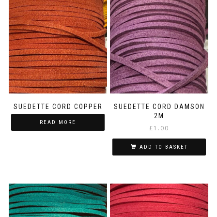
SUEDETTE CORD COPPER
SUEDETTE CORD DAMSON
2M
READ MORE
£
1.00
ADD TO BASKET