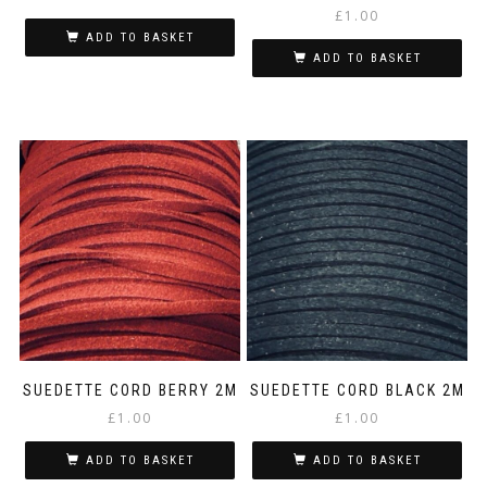
£
1.00
ADD TO BASKET
ADD TO BASKET
SUEDETTE CORD BERRY 2M
SUEDETTE CORD BLACK 2M
£
1.00
£
1.00
ADD TO BASKET
ADD TO BASKET