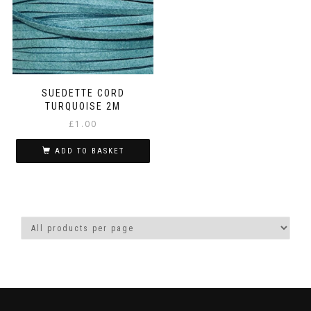
SUEDETTE CORD
TURQUOISE 2M
£
1.00
ADD TO BASKET