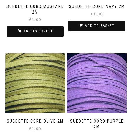
SUEDETTE CORD MUSTARD
SUEDETTE CORD NAVY 2M
2M
£
1.00
£
1.00
ADD TO BASKET
ADD TO BASKET
SUEDETTE CORD OLIVE 2M
SUEDETTE CORD PURPLE
2M
£
1.00