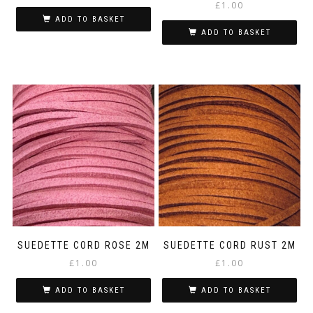
£
1.00
ADD TO BASKET
ADD TO BASKET
SUEDETTE CORD ROSE 2M
SUEDETTE CORD RUST 2M
£
1.00
£
1.00
ADD TO BASKET
ADD TO BASKET