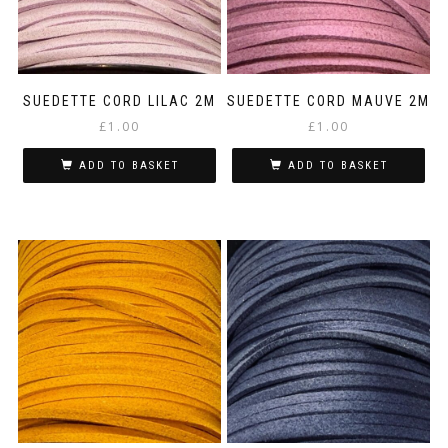
SUEDETTE CORD LILAC 2M
SUEDETTE CORD MAUVE 2M
£
1.00
£
1.00
ADD TO BASKET
ADD TO BASKET