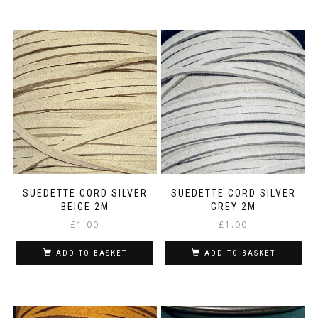
SUEDETTE CORD SILVER
SUEDETTE CORD SILVER
BEIGE 2M
GREY 2M
£
1.00
£
1.00
ADD TO BASKET
ADD TO BASKET