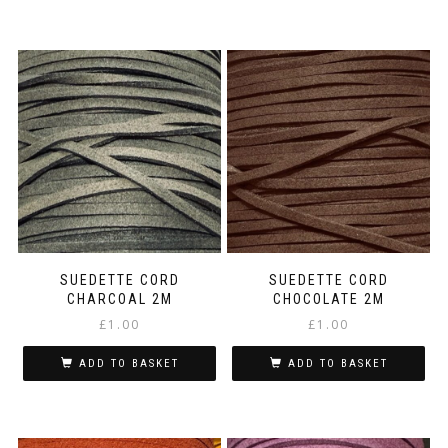
SUEDETTE CORD
SUEDETTE CORD
CHARCOAL 2M
CHOCOLATE 2M
£
1.00
£
1.00
ADD TO BASKET
ADD TO BASKET