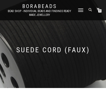
BORABEADS
TOGGLE
BEAD SHOP - INDIVIDUAL BEADS AND FINDINGS READY
0
MADE JEWELLERY
NAVIGATION
SUEDE CORD (FAUX)