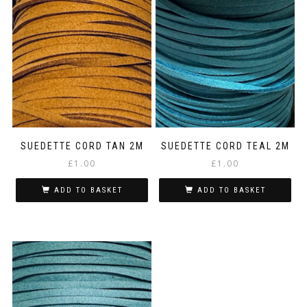
SUEDETTE CORD TAN 2M
SUEDETTE CORD TEAL 2M
£
1.00
£
1.00
ADD TO BASKET
ADD TO BASKET