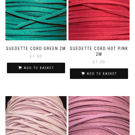
SUEDETTE CORD GREEN 2M
SUEDETTE CORD HOT PINK
2M
£
1.00
£
1.00
ADD TO BASKET
ADD TO BASKET