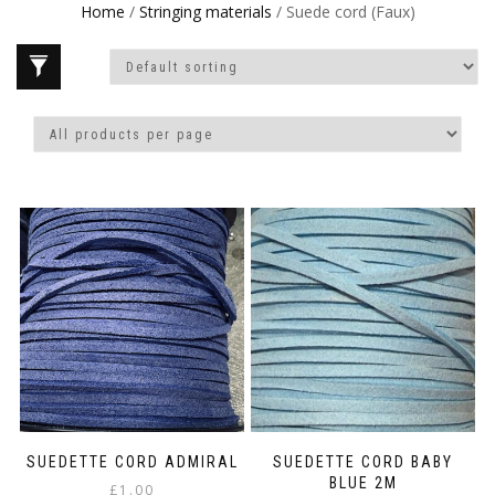
Home
/
Stringing materials
/ Suede cord (Faux)
SUEDETTE CORD ADMIRAL
SUEDETTE CORD BABY
BLUE 2M
£
1.00