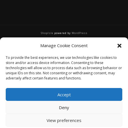
ShopIsle
powered by
WordPress
Manage Cookie Consent
To provide the best experiences, we use technologies like cookies to
store and/or access device information. Consenting to these
technologies will allow us to process data such as browsing behavior or
unique IDs on this site. Not consenting or withdrawing consent, may
adversely affect certain features and functions.
Accept
Deny
View preferences