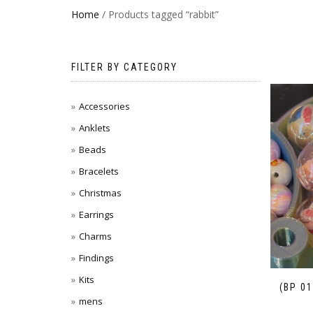
Home
/ Products tagged “rabbit”
FILTER BY CATEGORY
Accessories
Anklets
Beads
Bracelets
Christmas
Earrings
Charms
Findings
Kits
(BP 0
mens