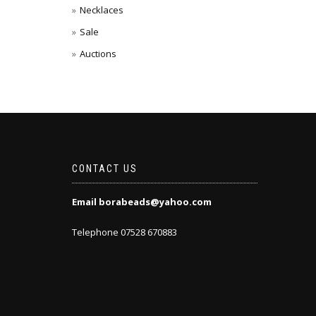
Necklaces
Sale
Auctions
CONTACT US
Email borabeads@yahoo.com
Telephone 07528 670883