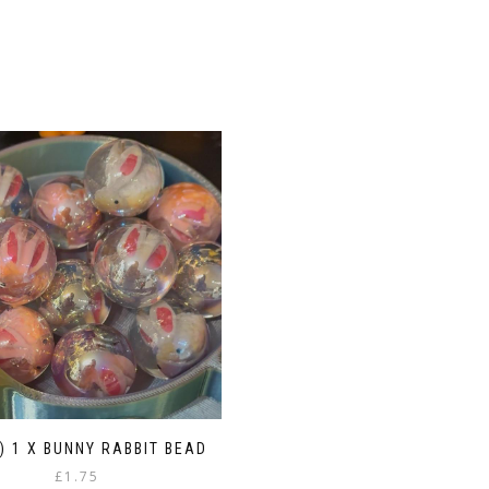
1) 1 X BUNNY RABBIT BEAD
£
1.75