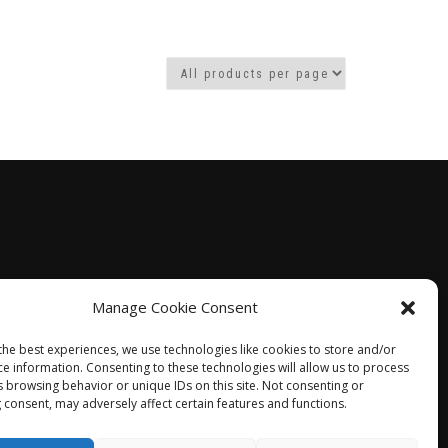
Manage Cookie Consent
the best experiences, we use technologies like cookies to store and/or
ce information. Consenting to these technologies will allow us to process
s browsing behavior or unique IDs on this site. Not consenting or
 consent, may adversely affect certain features and functions.