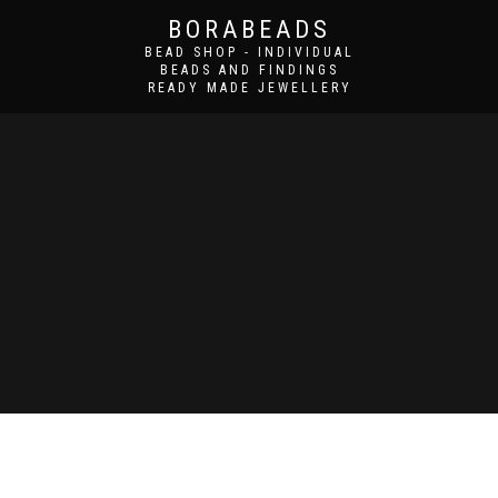
BORABEADS
BEAD SHOP - INDIVIDUAL
BEADS AND FINDINGS
READY MADE JEWELLERY