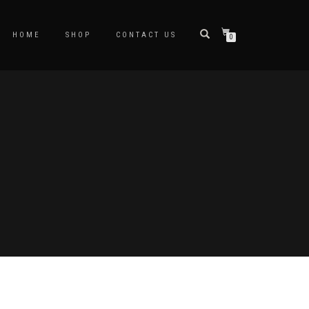
HOME
SHOP
CONTACT US
0