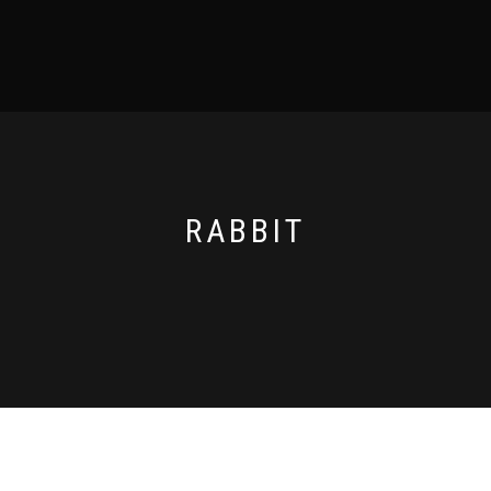
RABBIT