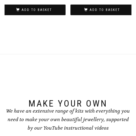
ADD TO BASKET
ADD TO BASKET
MAKE YOUR OWN
We have an extensive range of kits with everything you
need to make your own beautiful jewellery, supported
by our YouTube instructional videos