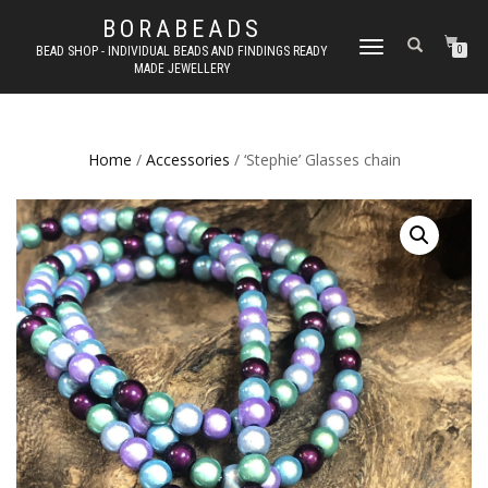
BORABEADS
TOGGLE
BEAD SHOP - INDIVIDUAL BEADS AND FINDINGS READY
0
MADE JEWELLERY
NAVIGATION
Home
/
Accessories
/ ‘Stephie’ Glasses chain