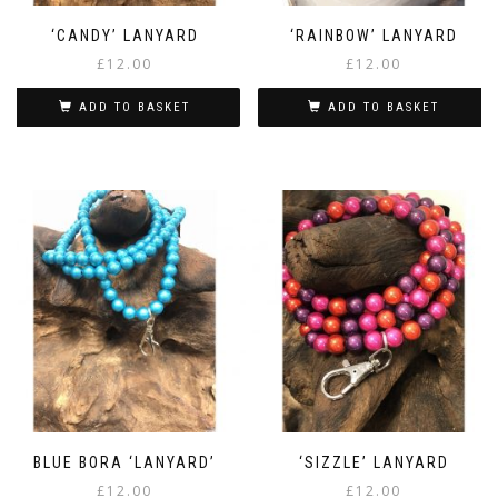
‘CANDY’ LANYARD
‘RAINBOW’ LANYARD
£
12.00
£
12.00
ADD TO BASKET
ADD TO BASKET
BLUE BORA ‘LANYARD’
‘SIZZLE’ LANYARD
£
12.00
£
12.00