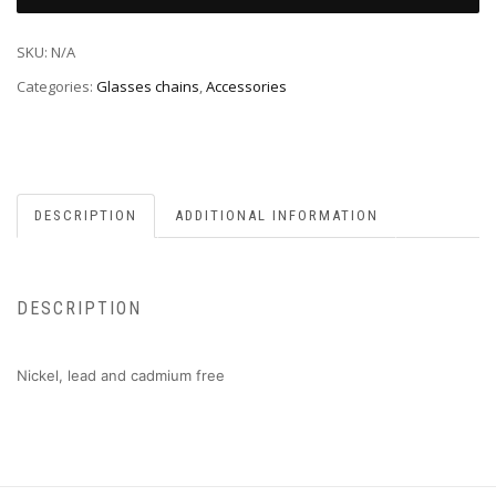
SKU:
N/A
Categories:
Glasses chains
,
Accessories
DESCRIPTION
ADDITIONAL INFORMATION
DESCRIPTION
Nickel, lead and cadmium free