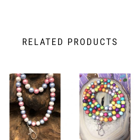
RELATED PRODUCTS