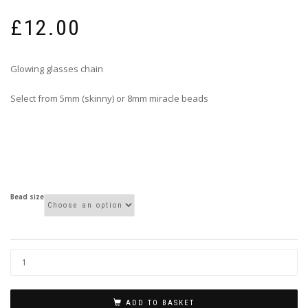
£
12.00
Glowing glasses chain
Select from 5mm (skinny) or 8mm miracle beads
Bead size
ADD TO BASKET