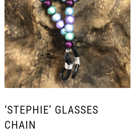
‘STEPHIE’ GLASSES
CHAIN