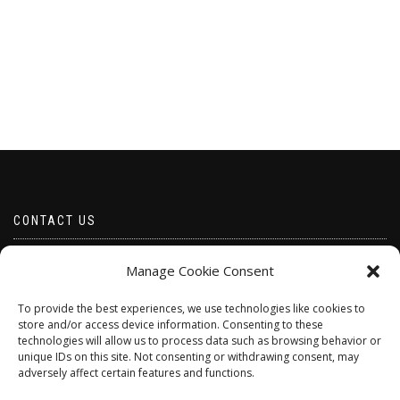
CONTACT US
Email borabeads@yahoo.com
Manage Cookie Consent
Telephone 07528 670883
To provide the best experiences, we use technologies like cookies to
store and/or access device information. Consenting to these
technologies will allow us to process data such as browsing behavior or
unique IDs on this site. Not consenting or withdrawing consent, may
adversely affect certain features and functions.