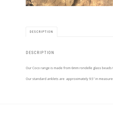
DESCRIPTION
DESCRIPTION
Our Coco range is made from 6mm rondelle glass beads t
Our standard anklets are approximately 9.5″ in measureme