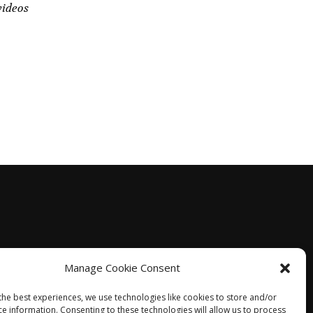
videos
Manage Cookie Consent
the best experiences, we use technologies like cookies to store and/or
ce information. Consenting to these technologies will allow us to process