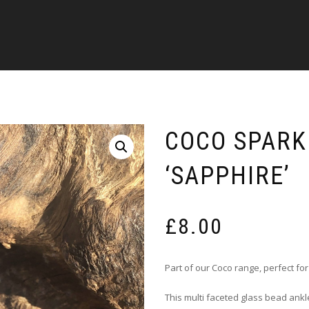
COCO SPARK
‘SAPPHIRE’
£
8.00
Part of our Coco range, perfect fo
This multi faceted glass bead ankle