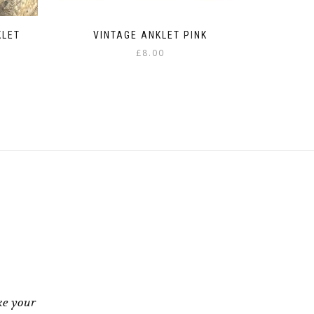
KLET
VINTAGE ANKLET PINK
£
8.00
:
gh
ke your