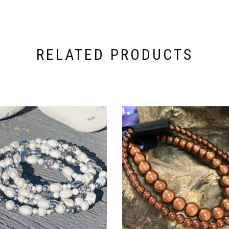
RELATED PRODUCTS