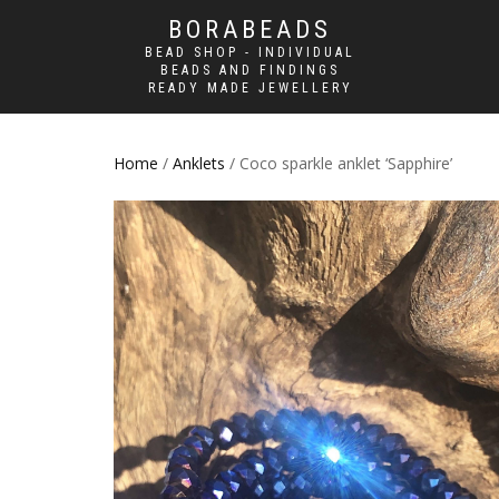
BORABEADS
BEAD SHOP - INDIVIDUAL
BEADS AND FINDINGS
READY MADE JEWELLERY
Home
/
Anklets
/ Coco sparkle anklet ‘Sapphire’