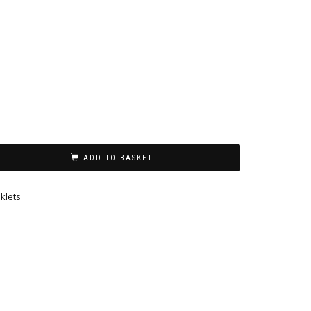
ADD TO BASKET
klets