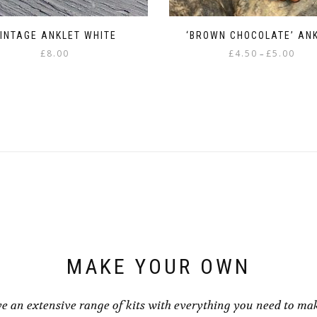
INTAGE ANKLET WHITE
‘BROWN CHOCOLATE’ AN
Price
£
8.00
£
4.50
£
5.00
–
range
This
£4.50
product
throu
has
£5.00
multiple
variants.
The
options
may
be
chosen
on
the
product
page
MAKE YOUR OWN
e an extensive range of kits with everything you need to ma