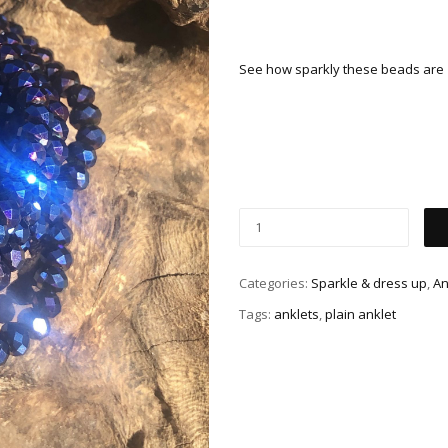
See how sparkly these beads are
Categories:
Sparkle & dress up
,
An
Tags:
anklets
,
plain anklet