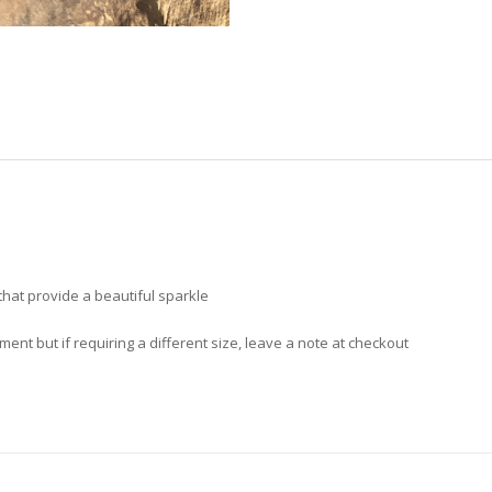
hat provide a beautiful sparkle
nt but if requiring a different size, leave a note at checkout