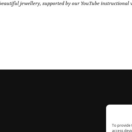
eautiful jewellery, supported by our YouTube instructional 
To provide 
access devi