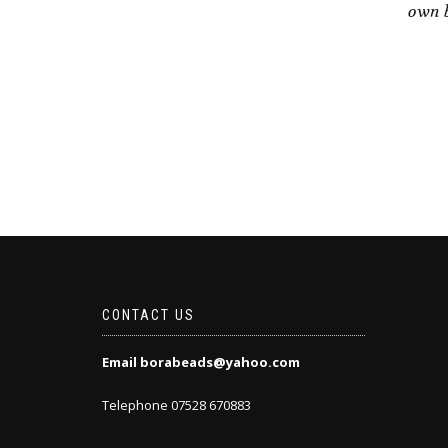
own b
CONTACT US
Email borabeads@yahoo.com
Telephone 07528 670883