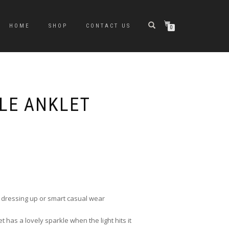
HOME
SHOP
CONTACT US
0
LE ANKLET
r dressing up or smart casual wear
t has a lovely sparkle when the light hits it