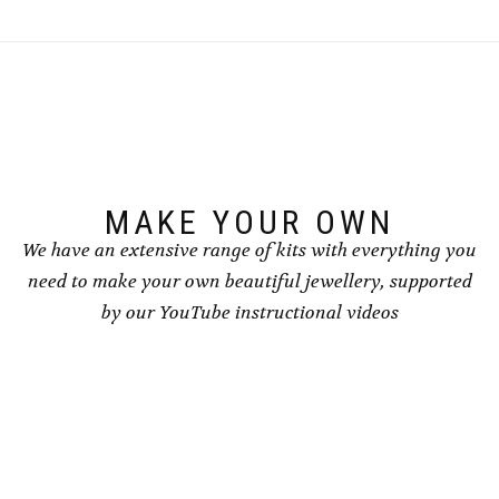
MAKE YOUR OWN
We have an extensive range of kits with everything you
need to make your own beautiful jewellery, supported
by our YouTube instructional videos