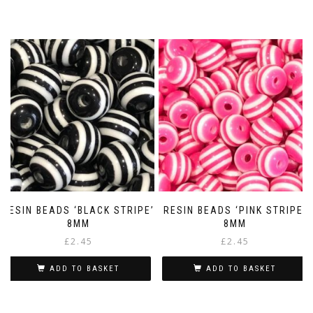
RESIN BEADS ‘BLACK STRIPE’
RESIN BEADS ‘PINK STRIPE’
8MM
8MM
£
2.45
£
2.45
ADD TO BASKET
ADD TO BASKET