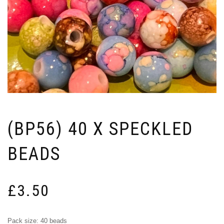
(BP56) 40 X SPECKLED
BEADS
£
3.50
Pack size: 40 beads