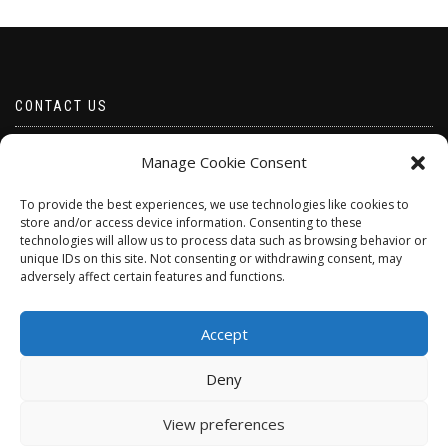
CONTACT US
Email borabeads@yahoo.com
Manage Cookie Consent
Telephone 07528 670883
To provide the best experiences, we use technologies like cookies to
store and/or access device information. Consenting to these
technologies will allow us to process data such as browsing behavior or
unique IDs on this site. Not consenting or withdrawing consent, may
adversely affect certain features and functions.
Accept
Deny
ShopIsle
powered by
WordPress
View preferences