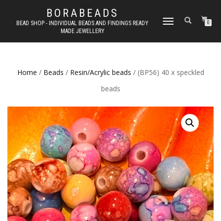
BORABEADS
TOGGLE
BEAD SHOP - INDIVIDUAL BEADS AND FINDINGS READY
0
MADE JEWELLERY
NAVIGATION
Home
/
Beads
/
Resin/Acrylic beads
/ (BP56) 40 x speckled
beads