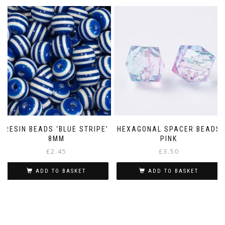
RESIN BEADS ‘BLUE STRIPE’
HEXAGONAL SPACER BEADS
8MM
PINK
£
2.45
£
3.50
ADD TO BASKET
ADD TO BASKET