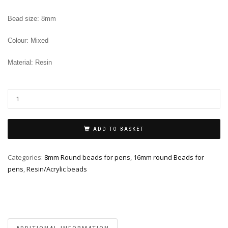
Bead size: 8mm
Colour: Mixed
Material: Resin
ADD TO BASKET
Categories:
8mm Round beads for pens
,
16mm round Beads for
pens
,
Resin/Acrylic beads