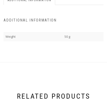
ADDITIONAL INFORMATION
ADDITIONAL INFORMATION
Weight
50 g
RELATED PRODUCTS