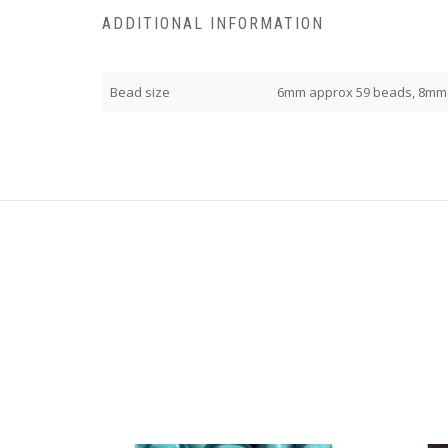
ADDITIONAL INFORMATION
Bead size
6mm approx 59 beads, 8mm 