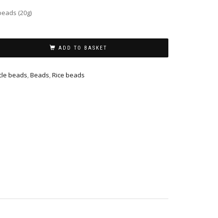
beads (20g)
ADD TO BASKET
cle beads
,
Beads
,
Rice beads