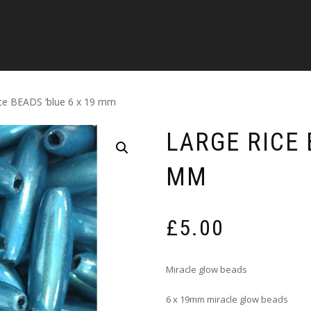
ice BEADS ‘blue 6 x 19 mm
LARGE RICE 
MM
£
5.00
Miracle glow beads
6 x 19mm miracle glow beads