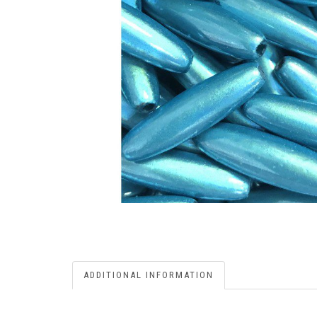
ADDITIONAL INFORMATION