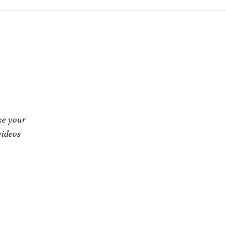
ke your
videos