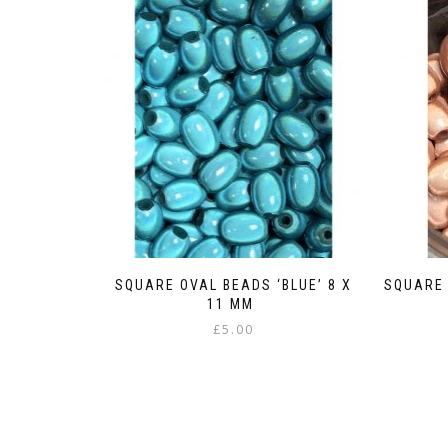
SQUARE OVAL BEADS ‘BLUE’ 8 X
SQUARE 
11 MM
£
5.00