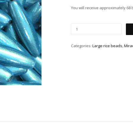
You will receive approximately 68 
Categories:
Large rice beads
,
Mira