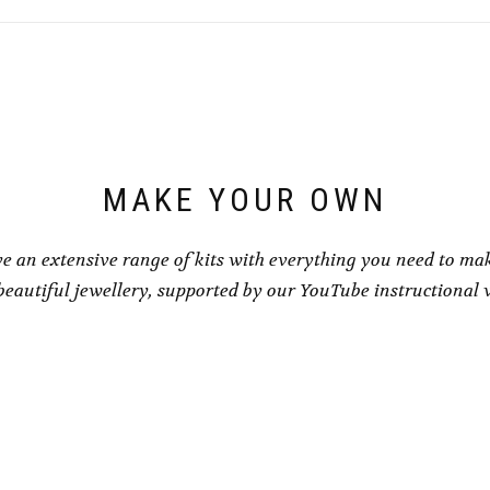
MAKE YOUR OWN
e an extensive range of kits with everything you need to ma
eautiful jewellery, supported by our YouTube instructional 