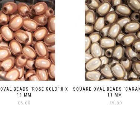
OVAL BEADS ‘ROSE GOLD’ 8 X
SQUARE OVAL BEADS ‘CARAM
11 MM
11 MM
£
5.00
£
5.00