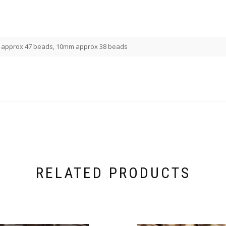
approx 47 beads, 10mm approx 38 beads
RELATED PRODUCTS