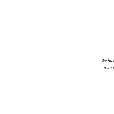
We hav
own b