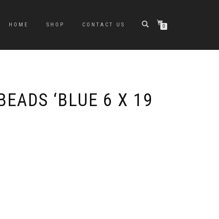
HOME
SHOP
CONTACT US
0
BEADS ‘BLUE 6 X 19