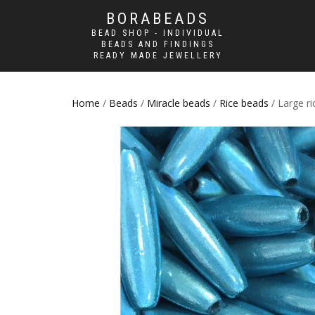
BORABEADS
BEAD SHOP - INDIVIDUAL
BEADS AND FINDINGS
READY MADE JEWELLERY
Home
/
Beads
/
Miracle beads
/
Rice beads
/ Large r