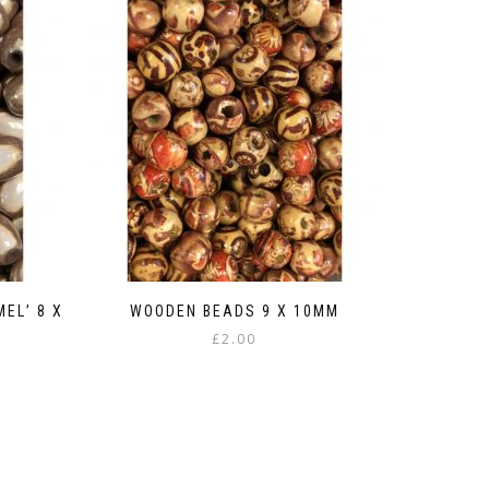
EL’ 8 X
WOODEN BEADS 9 X 10MM
£
2.00