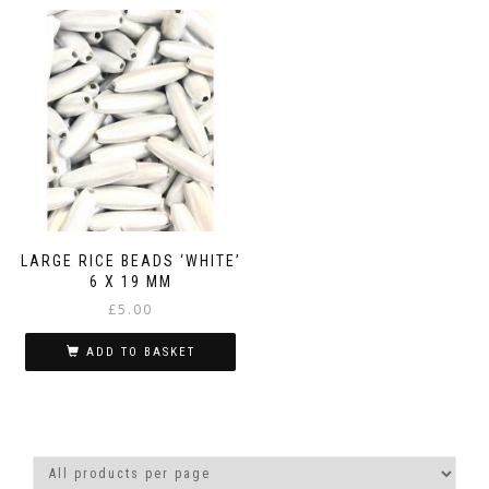
LARGE RICE BEADS ‘WHITE’
6 X 19 MM
£
5.00
ADD TO BASKET