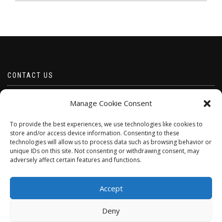
CONTACT US
Email borabeads@yahoo.com
Manage Cookie Consent
Telephone 07528 670883
To provide the best experiences, we use technologies like cookies to
store and/or access device information. Consenting to these
technologies will allow us to process data such as browsing behavior or
unique IDs on this site. Not consenting or withdrawing consent, may
adversely affect certain features and functions.
Accept
Deny