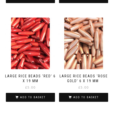
LARGE RICE BEADS ‘RED’ 6
LARGE RICE BEADS ‘ROSE
X 19 MM
GOLD’ 6 X 19 MM
£
5.00
£
5.00
ADD TO BASKET
ADD TO BASKET