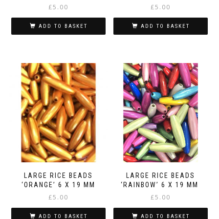
£
5.00
£
5.00
ADD TO BASKET
ADD TO BASKET
LARGE RICE BEADS
LARGE RICE BEADS
‘ORANGE’ 6 X 19 MM
‘RAINBOW’ 6 X 19 MM
£
5.00
£
5.00
ADD TO BASKET
ADD TO BASKET