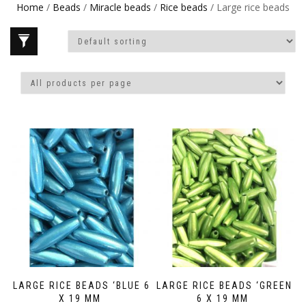
Home
/
Beads
/
Miracle beads
/
Rice beads
/ Large rice beads
LARGE RICE BEADS ‘BLUE 6
LARGE RICE BEADS ‘GREEN
X 19 MM
6 X 19 MM