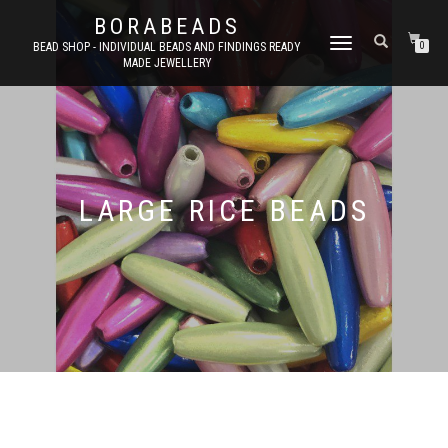
BORABEADS
TOGGLE
BEAD SHOP - INDIVIDUAL BEADS AND FINDINGS READY
0
MADE JEWELLERY
NAVIGATION
LARGE RICE BEADS