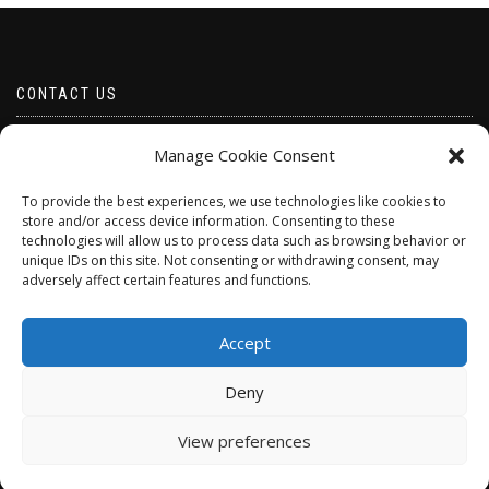
CONTACT US
Email borabeads@yahoo.com
Manage Cookie Consent
Telephone 07528 670883
To provide the best experiences, we use technologies like cookies to
store and/or access device information. Consenting to these
technologies will allow us to process data such as browsing behavior or
unique IDs on this site. Not consenting or withdrawing consent, may
adversely affect certain features and functions.
Accept
Deny
ShopIsle
powered by
WordPress
View preferences