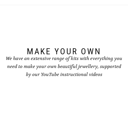
MAKE YOUR OWN
We have an extensive range of kits with everything you
need to make your own beautiful jewellery, supported
by our YouTube instructional videos