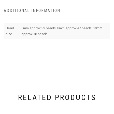
ADDITIONAL INFORMATION
Bead
6mm approx 59 beads, 8mm approx 47 beads, 10mm
size
approx 38 beads
RELATED PRODUCTS