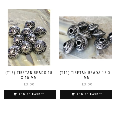
(T13) TIBETAN BEADS 18
(T11) TIBETAN BEADS 15 X 9
X 15 MM
MM
£
3.00
£
3.00
ADD TO BASKET
ADD TO BASKET