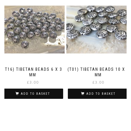
(T16) TIBETAN BEADS 6 X 3
(T01) TIBETAN BEADS 10 X 4
MM
MM
£
3.00
£
3.00
ADD TO BASKET
ADD TO BASKET