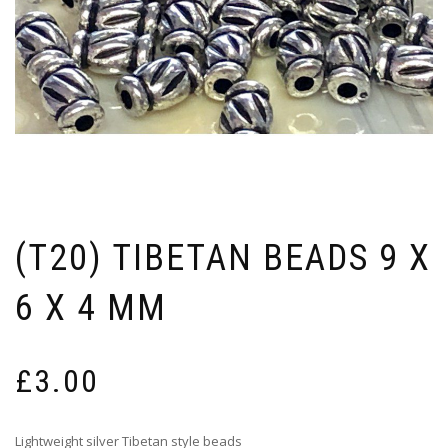
(T20) TIBETAN BEADS 9 X
6 X 4 MM
£
3.00
Lightweight silver Tibetan style beads