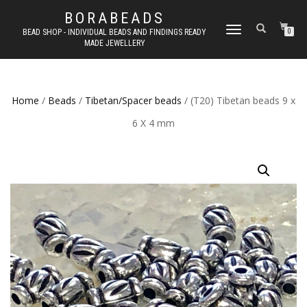
BORABEADS
TOGGLE
BEAD SHOP - INDIVIDUAL BEADS AND FINDINGS READY
0
MADE JEWELLERY
NAVIGATION
Home
/
Beads
/
Tibetan/Spacer beads
/ (T20) Tibetan beads 9 x
6 X 4 mm