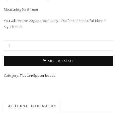
Measuring 9 x 6 4 mm
You will receive 20g approximately 176 of these beautiful Tibetan
style beads
ADD TO BASKET
Category:
Tibetan/Spacer beads
ADDITIONAL INFORMATION