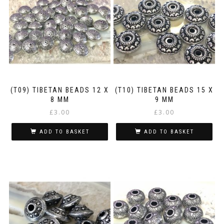
(T09) TIBETAN BEADS 12 X
(T10) TIBETAN BEADS 15 X
8 MM
9 MM
£
3.00
£
3.00
ADD TO BASKET
ADD TO BASKET