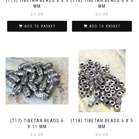
(T15) TIBETAN BEADS 6 X 3
(T16) TIBETAN BEADS 6 X 3
MM
MM
£
3.00
£
3.00
ADD TO BASKET
ADD TO BASKET
(T17) TIBETAN BEADS 6
(T18) TIBETAN BEADS 6 X 5
X 11 MM
MM
£
3.00
£
3.00