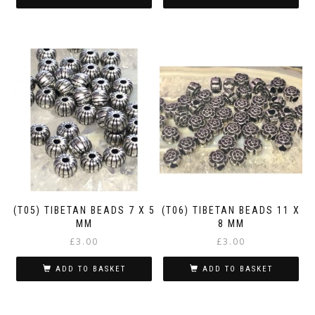
(T05) TIBETAN BEADS 7 X 5
(T06) TIBETAN BEADS 11 X
MM
8 MM
£
3.00
£
3.00
ADD TO BASKET
ADD TO BASKET