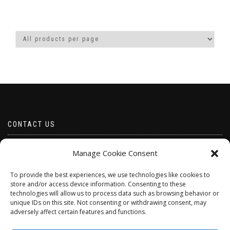
CONTACT US
Email borabeads@yahoo.com
Manage Cookie Consent
Telephone 07528 670883
To provide the best experiences, we use technologies like cookies to
store and/or access device information. Consenting to these
technologies will allow us to process data such as browsing behavior or
unique IDs on this site. Not consenting or withdrawing consent, may
adversely affect certain features and functions.