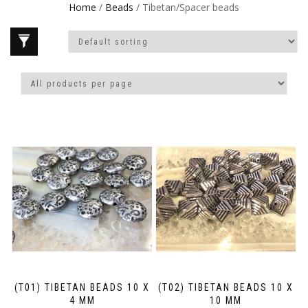
Home
/
Beads
/ Tibetan/Spacer beads
(T01) TIBETAN BEADS 10 X
(T02) TIBETAN BEADS 10 X
4 MM
10 MM