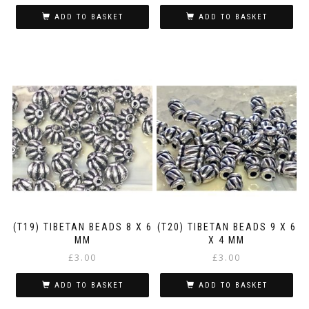
ADD TO BASKET
ADD TO BASKET
(T19) TIBETAN BEADS 8 X 6
(T20) TIBETAN BEADS 9 X 6
MM
X 4 MM
£
3.00
£
3.00
ADD TO BASKET
ADD TO BASKET