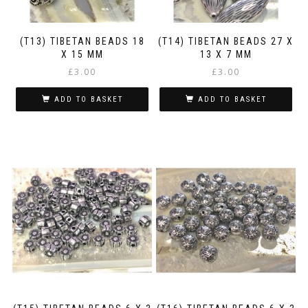
(T13) TIBETAN BEADS 18
(T14) TIBETAN BEADS 27 X
X 15 MM
13 X 7 MM
£
3.00
£
3.00
ADD TO BASKET
ADD TO BASKET