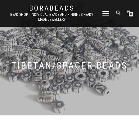
BORABEADS
TOGGLE
BEAD SHOP - INDIVIDUAL BEADS AND FINDINGS READY
0
MADE JEWELLERY
NAVIGATION
TIBETAN/SPACER BEADS