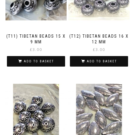
(T11) TIBETAN BEADS 15 X
(T12) TIBETAN BEADS 16 X
9 MM
12 MM
£
3.00
£
3.00
ADD TO BASKET
ADD TO BASKET