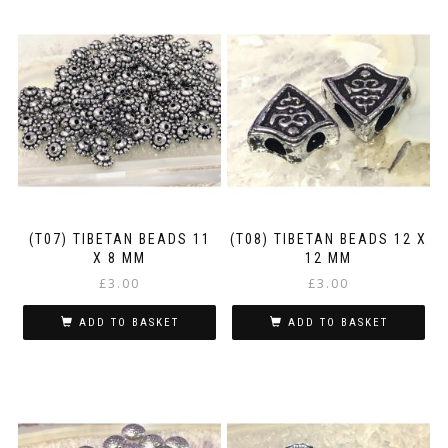
(T07) TIBETAN BEADS 11
(T08) TIBETAN BEADS 12 X
X 8 MM
12 MM
£
3.00
£
3.00
ADD TO BASKET
ADD TO BASKET