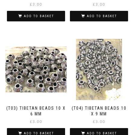
£
3.00
£
3.00
ADD TO BASKET
ADD TO BASKET
(T03) TIBETAN BEADS 10 X
(T04) TIBETAN BEADS 10
6 MM
X 9 MM
£
3.00
£
3.00
ADD TO BASKET
ADD TO BASKET