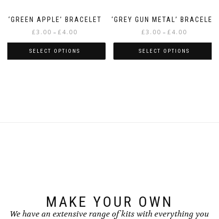
page
page
‘GREEN APPLE’ BRACELET
‘GREY GUN METAL’ BRACELET
Price
Price
£
3.00
£
4.00
£
3.00
£
4.00
–
–
range:
range:
£3.00
£3.00
SELECT OPTIONS
SELECT OPTIONS
through
through
This
This
£4.00
£4.00
product
product
has
has
multiple
multiple
variants.
variants.
The
The
options
options
may
may
be
be
chosen
chosen
on
on
the
the
product
product
page
page
MAKE YOUR OWN
We have an extensive range of kits with everything you