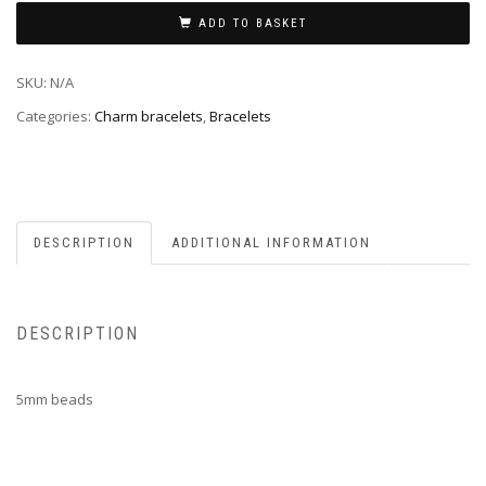
ADD TO BASKET
SKU:
N/A
Categories:
Charm bracelets
,
Bracelets
DESCRIPTION
ADDITIONAL INFORMATION
DESCRIPTION
5mm beads