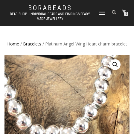
BORABEADS
TOGGLE
BEAD SHOP - INDIVIDUAL BEADS AND FINDINGS READY
0
MADE JEWELLERY
NAVIGATION
Home
/
Bracelets
/ Platinum Angel Wing Heart charm bracelet