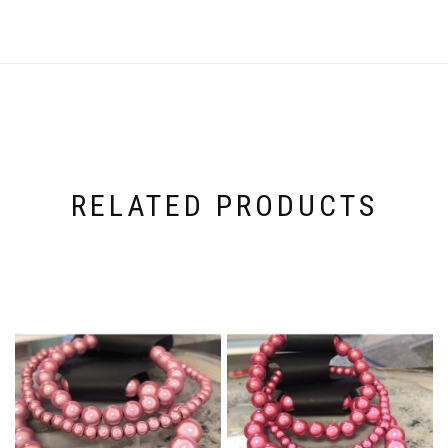
RELATED PRODUCTS