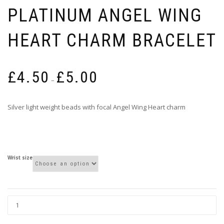
PLATINUM ANGEL WING
HEART CHARM BRACELET
Price
£
4.50
£
5.00
range:
–
£4.50
through
Silver light weight beads with focal Angel Wing Heart charm
£5.00
Wrist size