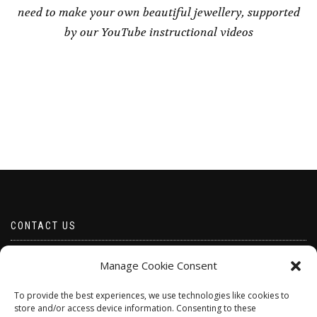
need to make your own beautiful jewellery, supported
by our YouTube instructional videos
CONTACT US
Email borabeads@yahoo.com
Manage Cookie Consent
Telephone 07528 670883
To provide the best experiences, we use technologies like cookies to
store and/or access device information. Consenting to these