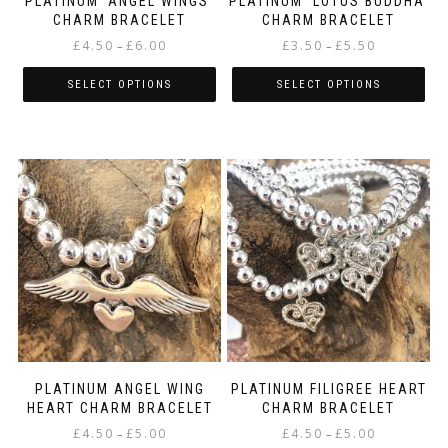
PLATINUM ‘ANGEL WINGS’
PLATINUM ‘LOTUS BUDDHA’
CHARM BRACELET
CHARM BRACELET
Price
Price
£
4.50
£
6.00
£
3.50
£
5.50
–
–
range:
range:
£4.50
£3.50
SELECT OPTIONS
SELECT OPTIONS
through
through
This
This
£6.00
£5.50
product
product
has
has
multiple
multiple
variants.
variants.
The
The
options
options
may
may
be
be
chosen
chosen
on
on
the
the
product
product
page
page
PLATINUM ANGEL WING
PLATINUM FILIGREE HEART
HEART CHARM BRACELET
CHARM BRACELET
Price
Price
£
4.50
£
5.00
£
4.50
£
5.00
–
–