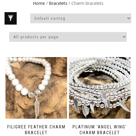
Home
/
Bracelets
/ Charm bracelets
FILIGREE FEATHER CHARM
PLATINUM ‘ANGEL WING’
BRACELET
CHARM BRACELET