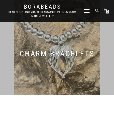
BORABEADS
TOGGLE
BEAD SHOP - INDIVIDUAL BEADS AND FINDINGS READY
0
MADE JEWELLERY
NAVIGATION
CHARM BRACELETS