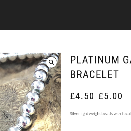
PLATINUM 
BRACELET
Pric
£
4.50
£
5.00
rang
–
£4.5
thro
Silver light weight beads with fo
£5.0