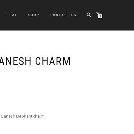
HOME
SHOP
CONTACT US
0
GANESH CHARM
e
e:
0
ugh
cal Ganesh Elephant charm
0