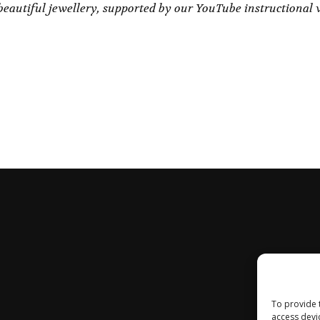
eautiful jewellery, supported by our YouTube instructional 
To provide 
access devi