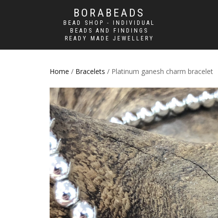
BORABEADS
BEAD SHOP - INDIVIDUAL
BEADS AND FINDINGS
READY MADE JEWELLERY
Home
/
Bracelets
/ Platinum ganesh charm bracelet