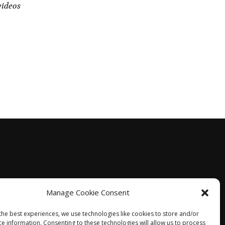
videos
Manage Cookie Consent
the best experiences, we use technologies like cookies to store and/or
ce information. Consenting to these technologies will allow us to process