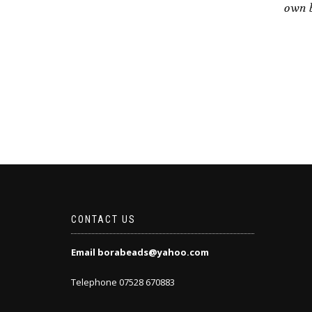
own b
CONTACT US
Email borabeads@yahoo.com
Telephone 07528 670883