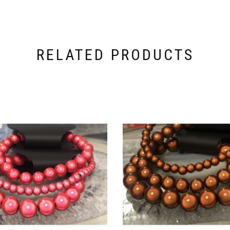
RELATED PRODUCTS