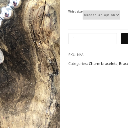
Wrist size
SKU:
N/A
Categories:
Charm bracelets
,
Brac