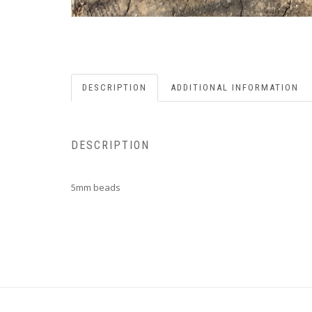
DESCRIPTION
ADDITIONAL INFORMATION
DESCRIPTION
5mm beads