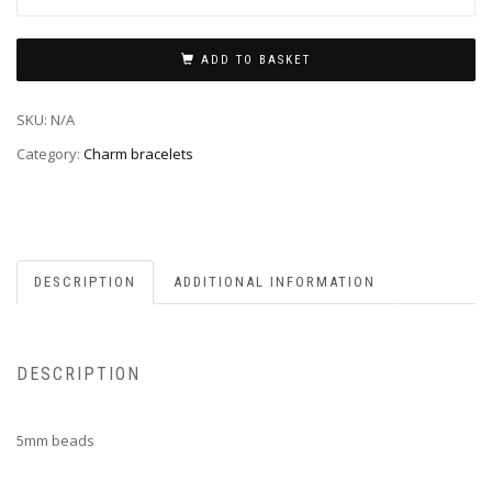
ADD TO BASKET
SKU:
N/A
Category:
Charm bracelets
DESCRIPTION
ADDITIONAL INFORMATION
DESCRIPTION
5mm beads