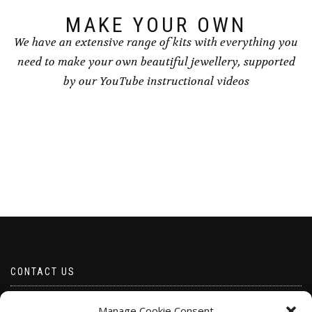
product
product
page
page
MAKE YOUR OWN
We have an extensive range of kits with everything you
need to make your own beautiful jewellery, supported
by our YouTube instructional videos
CONTACT US
Email borabeads@yahoo.com
Manage Cookie Consent