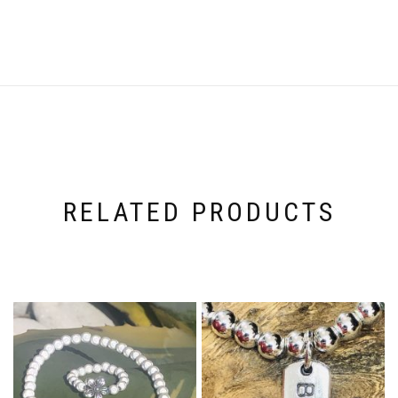
RELATED PRODUCTS