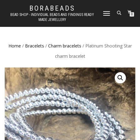
BORABEADS
TOGGLE
BEAD SHOP - INDIVIDUAL BEADS AND FINDINGS READY
0
MADE JEWELLERY
NAVIGATION
Home
/
Bracelets
/
Charm bracelets
/ Platinum Shooting Star
charm bracelet