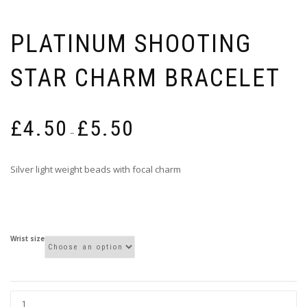
PLATINUM SHOOTING
STAR CHARM BRACELET
Price
£
4.50
£
5.50
range:
–
£4.50
through
Silver light weight beads with focal charm
£5.50
Wrist size