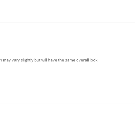
n may vary slightly but will have the same overall look