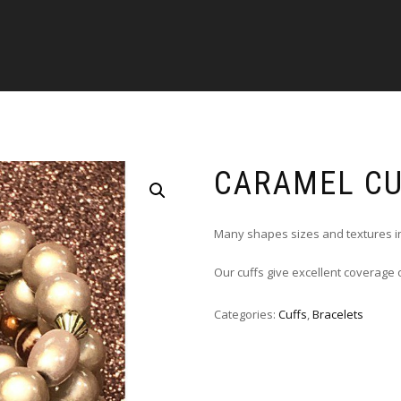
CARAMEL C
Many shapes sizes and textures i
Our cuffs give excellent coverage
Categories:
Cuffs
,
Bracelets