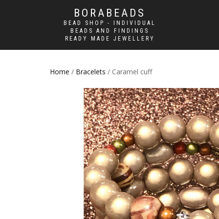
BORABEADS
BEAD SHOP - INDIVIDUAL
BEADS AND FINDINGS
READY MADE JEWELLERY
Home
/
Bracelets
/ Caramel cuff