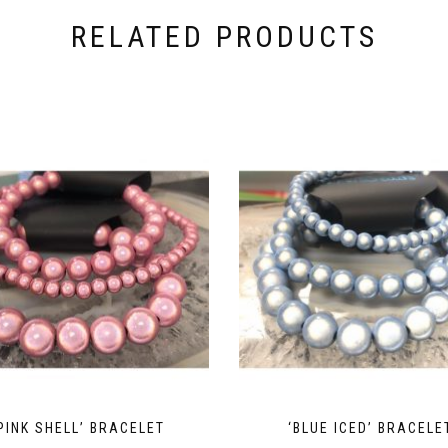
RELATED PRODUCTS
PINK SHELL’ BRACELET
‘BLUE ICED’ BRACELE