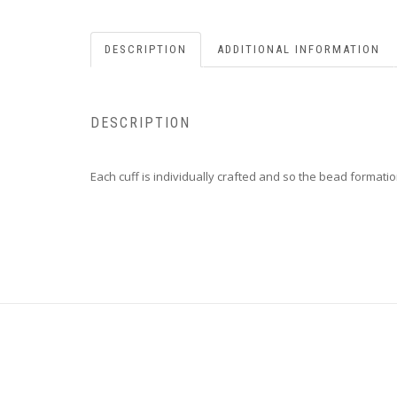
DESCRIPTION
ADDITIONAL INFORMATION
DESCRIPTION
Each cuff is individually crafted and so the bead formatio