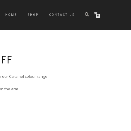
HOME
SHOP
CONTACT US
0
UFF
n our Caramel colour range
 on the arm