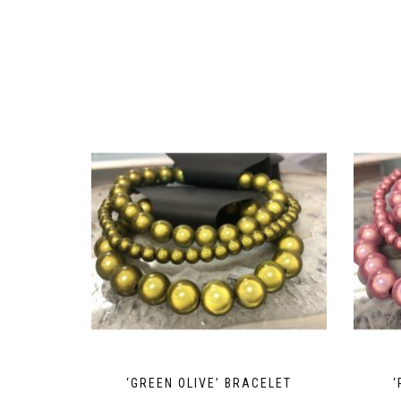
‘GREEN OLIVE’ BRACELET
‘