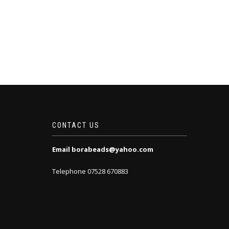
CONTACT US
Email borabeads@yahoo.com
Telephone 07528 670883