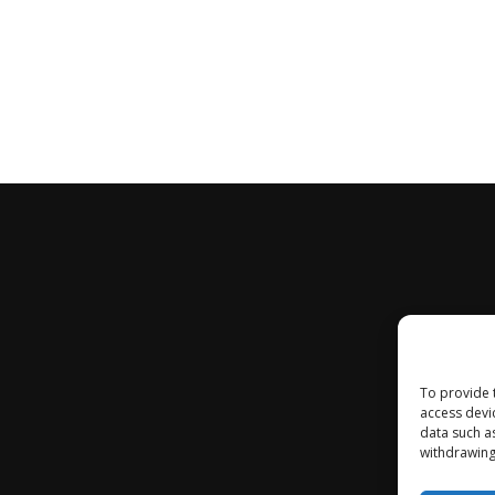
To provide 
access devi
data such a
withdrawing