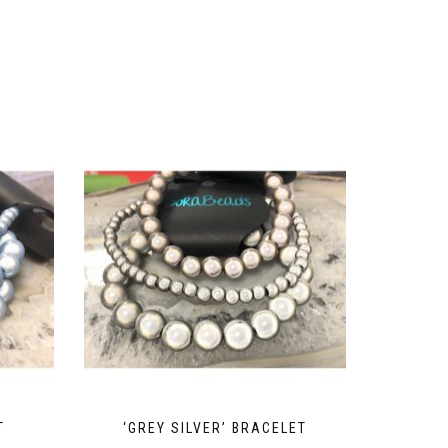
T
‘GREY SILVER’ BRACELET