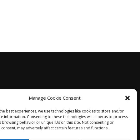
Manage Cookie Consent
the best experiences, we use technologies like cookies to store and/or
ce information. Consenting to these technologies will allow us to process
s browsing behavior or unique IDs on this site. Not consenting or
 consent, may adversely affect certain features and functions.