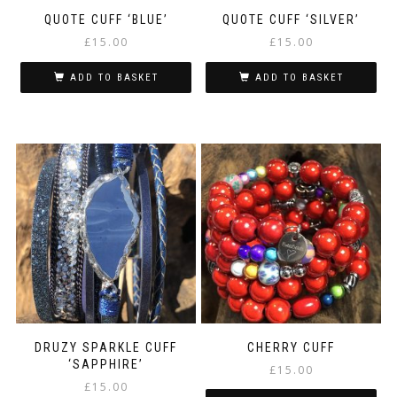
QUOTE CUFF ‘BLUE’
QUOTE CUFF ‘SILVER’
£
15.00
£
15.00
ADD TO BASKET
ADD TO BASKET
DRUZY SPARKLE CUFF
CHERRY CUFF
‘SAPPHIRE’
£
15.00
£
15.00