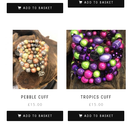
ADD TO BASKET
ADD TO BASKET
PEBBLE CUFF
TROPICS CUFF
£
15.00
£
15.00
ADD TO BASKET
ADD TO BASKET