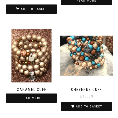
READ MORE
ADD TO BASKET
CARAMEL CUFF
CHEYENNE CUFF
£
15.00
READ MORE
ADD TO BASKET