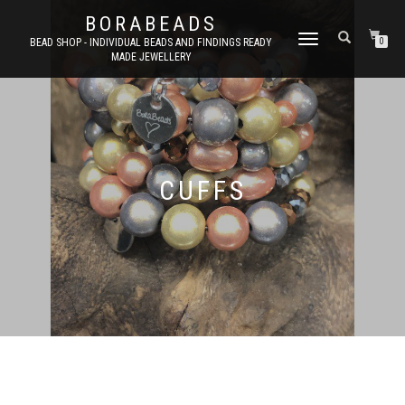
BORABEADS
TOGGLE
BEAD SHOP - INDIVIDUAL BEADS AND FINDINGS READY
0
MADE JEWELLERY
NAVIGATION
CUFFS