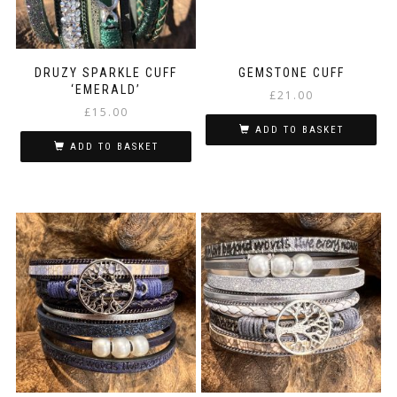
the
product
page
DRUZY SPARKLE CUFF
GEMSTONE CUFF
‘EMERALD’
£
21.00
£
15.00
ADD TO BASKET
ADD TO BASKET