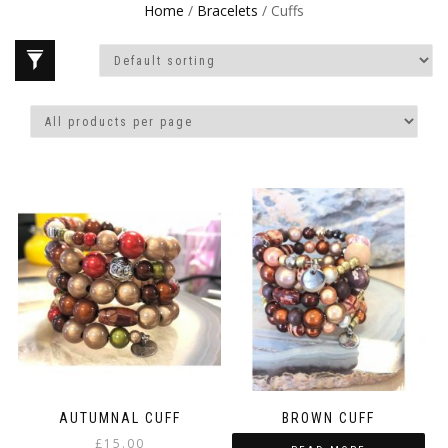
Home
/
Bracelets
/ Cuffs
AUTUMNAL CUFF
BROWN CUFF
£
15.00