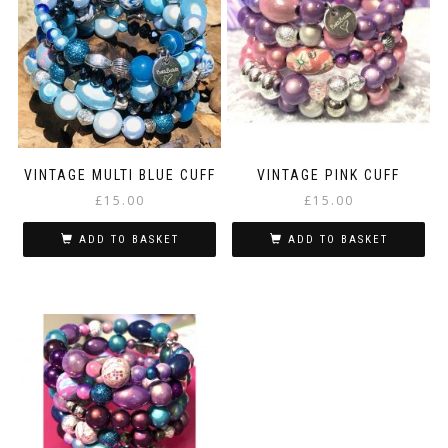
VINTAGE MULTI BLUE CUFF
VINTAGE PINK CUFF
£
15.00
£
15.00
ADD TO BASKET
ADD TO BASKET