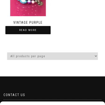
VINTAGE PURPLE
READ MORE
CONTACT US