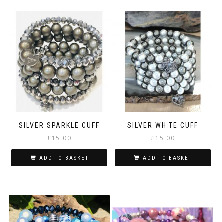
SILVER SPARKLE CUFF
SILVER WHITE CUFF
£
15.00
£
15.00
ADD TO BASKET
ADD TO BASKET