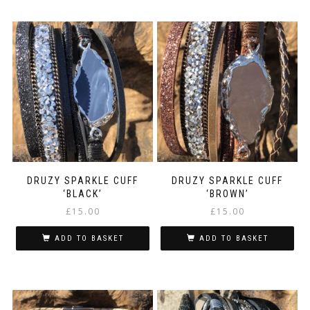
DRUZY SPARKLE CUFF
DRUZY SPARKLE CUFF
‘BLACK’
‘BROWN’
£
15.00
£
15.00
ADD TO BASKET
ADD TO BASKET