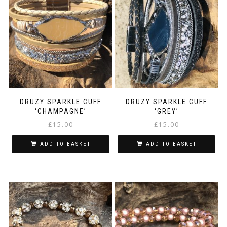
DRUZY SPARKLE CUFF
DRUZY SPARKLE CUFF
‘CHAMPAGNE’
‘GREY’
£
15.00
£
15.00
ADD TO BASKET
ADD TO BASKET