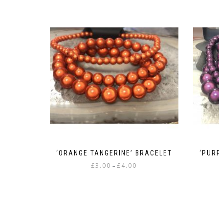
‘ORANGE TANGERINE’ BRACELET
‘PUR
Price
£
3.00
£
4.00
–
range:
This
£3.00
product
through
has
£4.00
multiple