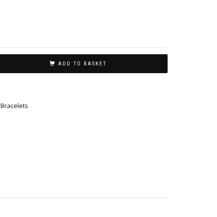
ADD TO BASKET
,
Bracelets