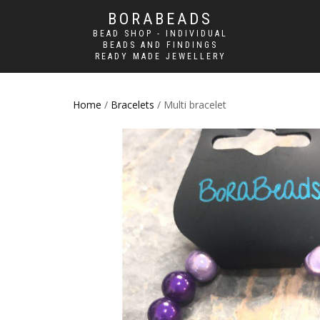
BORABEADS
BEAD SHOP - INDIVIDUAL
BEADS AND FINDINGS
READY MADE JEWELLERY
Home
/
Bracelets
/ Multi bracelet