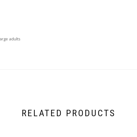
large adults
RELATED PRODUCTS