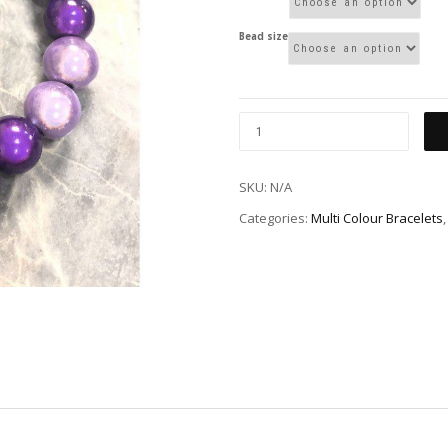
Bead size
SKU:
N/A
Categories:
Multi Colour Bracelets