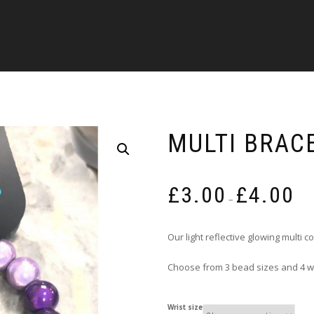
MULTI BRAC
Pric
£
3.00
£
4.00
rang
–
£3.0
thro
Our light reflective glowing multi 
£4.0
Choose from 3 bead sizes and 4 wri
Wrist size