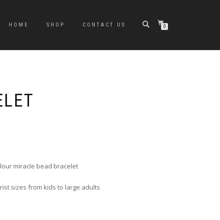
HOME
SHOP
CONTACT US
0
ELET
e
e:
0
ugh
colour miracle bead bracelet
0
st sizes from kids to large adults