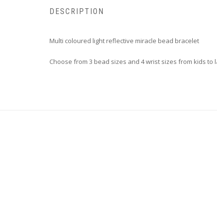
DESCRIPTION
Multi coloured light reflective miracle bead bracelet
Choose from 3 bead sizes and 4 wrist sizes from kids to 