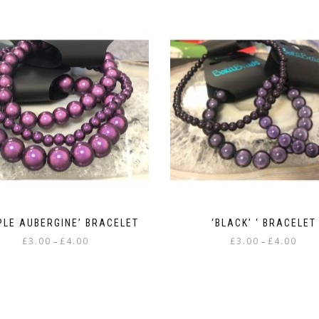
PLE AUBERGINE’ BRACELET
‘BLACK’ ‘ BRACELET
Price
Price
£
3.00
£
4.00
£
3.00
£
4.00
–
–
range:
range
This
This
£3.00
£3.00
product
product
through
throu
has
has
£4.00
£4.00
multiple
multiple