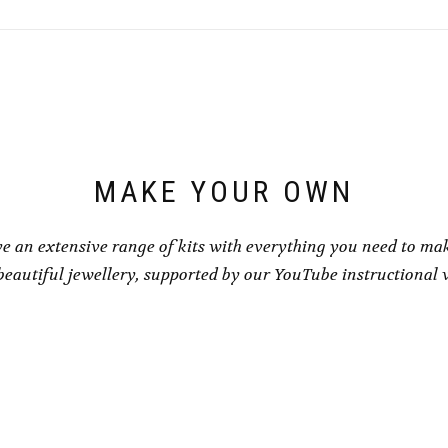
variants.
variants.
The
The
options
options
may
may
be
be
chosen
chosen
on
on
the
the
product
product
page
page
MAKE YOUR OWN
e an extensive range of kits with everything you need to ma
eautiful jewellery, supported by our YouTube instructional 