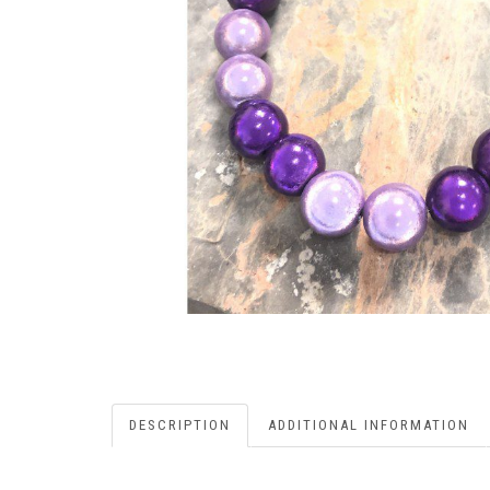
DESCRIPTION
ADDITIONAL INFORMATION