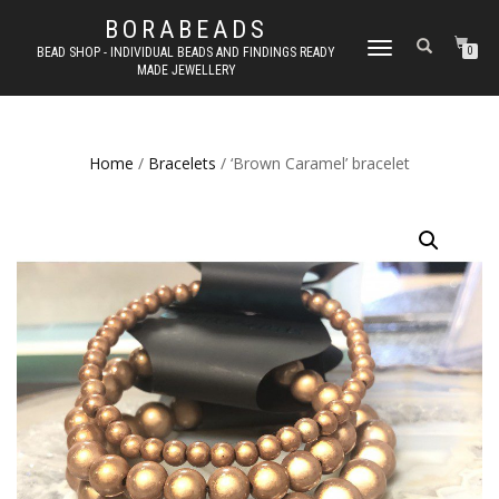
BORABEADS
TOGGLE
BEAD SHOP - INDIVIDUAL BEADS AND FINDINGS READY
0
MADE JEWELLERY
NAVIGATION
Home
/
Bracelets
/ ‘Brown Caramel’ bracelet