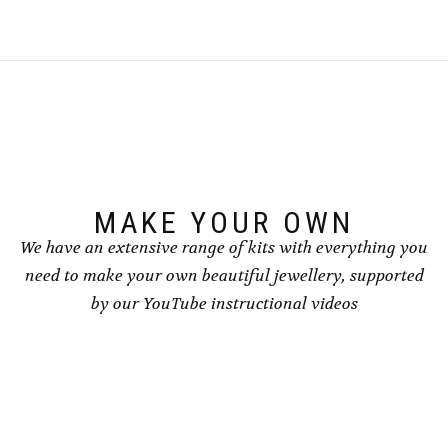
multiple
variants.
variants.
The
The
options
options
may
may
be
be
chosen
chosen
on
on
the
the
product
product
page
page
MAKE YOUR OWN
We have an extensive range of kits with everything you
need to make your own beautiful jewellery, supported
by our YouTube instructional videos