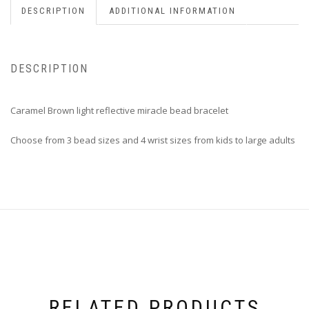
DESCRIPTION
ADDITIONAL INFORMATION
DESCRIPTION
Caramel Brown light reflective miracle bead bracelet
Choose from 3 bead sizes and 4 wrist sizes from kids to large adults
RELATED PRODUCTS