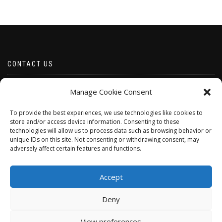
CONTACT US
Email borabeads@yahoo.com
Manage Cookie Consent
Telephone 07528 670883
To provide the best experiences, we use technologies like cookies to
store and/or access device information. Consenting to these
technologies will allow us to process data such as browsing behavior or
unique IDs on this site. Not consenting or withdrawing consent, may
adversely affect certain features and functions.
Accept
Deny
ShopIsle
powered by
WordPress
View preferences