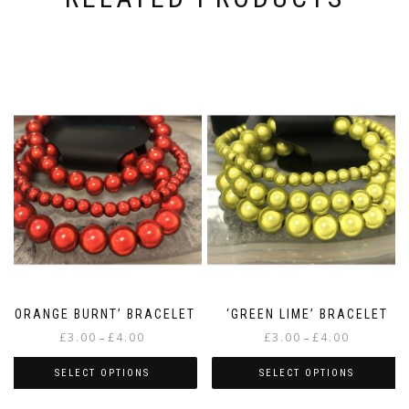
‘ORANGE BURNT’ BRACELET
‘GREEN LIME’ BRACELET
Price
Price
£
3.00
£
4.00
£
3.00
£
4.00
–
–
range:
range:
£3.00
£3.00
SELECT OPTIONS
SELECT OPTIONS
through
through
This
This
£4.00
£4.00