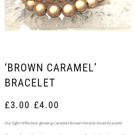
‘BROWN CARAMEL’
BRACELET
Price
£
3.00
£
4.00
range:
–
£3.00
through
Our light reflective glowing Caramel Brown miracle bead bracelet
£4.00