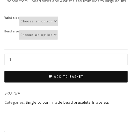
Choose from 3 bead sizes and 4 wrist sizes from kids to large adults
Wrist size
Bead size
ADD TO BASKET
SKU:
N/A
Categories:
Single colour miracle bead bracelets
,
Bracelets