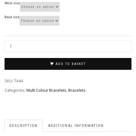
Wrist size
Bead size
ADD TO BASKET
SKU:
TA44
Categories:
Multi Colour Bracelets
,
Bracelets
DESCRIPTION
ADDITIONAL INFORMATION