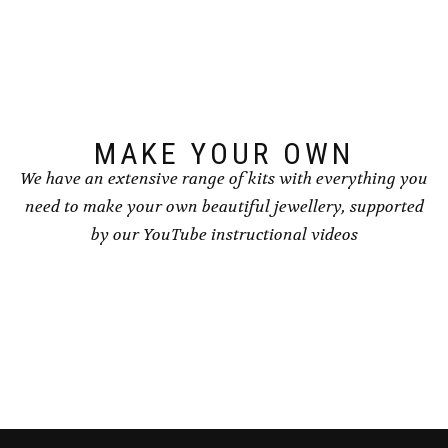
options
options
may
may
be
be
chosen
chosen
on
on
the
the
product
product
page
page
MAKE YOUR OWN
We have an extensive range of kits with everything you
need to make your own beautiful jewellery, supported
by our YouTube instructional videos