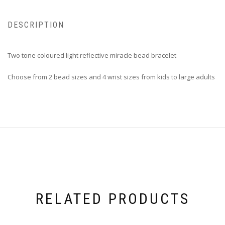
DESCRIPTION
Two tone coloured light reflective miracle bead bracelet
Choose from 2 bead sizes and 4 wrist sizes from kids to large adults
RELATED PRODUCTS