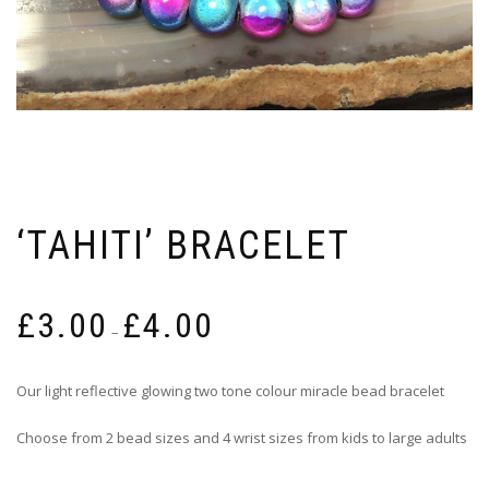
‘TAHITI’ BRACELET
Price
£
3.00
£
4.00
range:
–
£3.00
through
Our light reflective glowing two tone colour miracle bead bracelet
£4.00
Choose from 2 bead sizes and 4 wrist sizes from kids to large adults