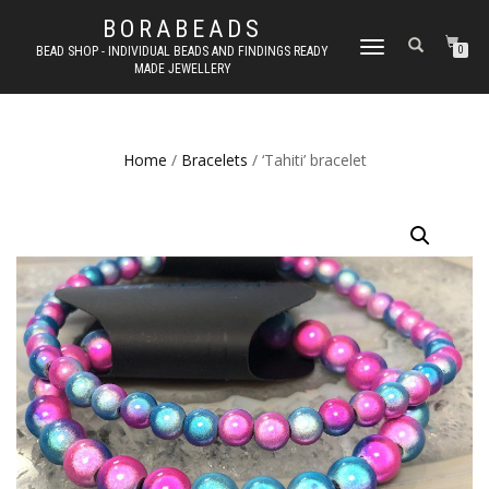
BORABEADS
TOGGLE
BEAD SHOP - INDIVIDUAL BEADS AND FINDINGS READY
0
MADE JEWELLERY
NAVIGATION
Home
/
Bracelets
/ ‘Tahiti’ bracelet