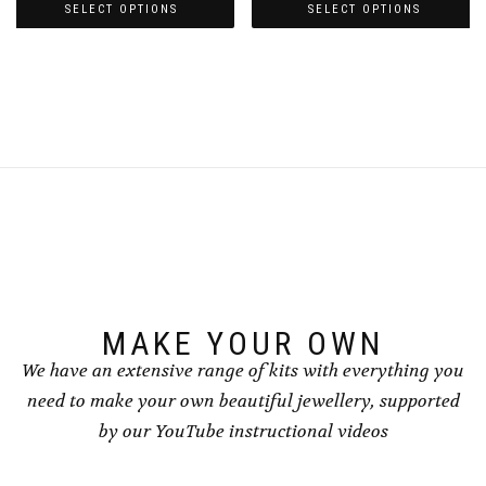
£3.00
£3.00
SELECT OPTIONS
SELECT OPTIONS
through
through
This
This
£4.00
£4.00
product
product
has
has
multiple
multiple
variants.
variants.
The
The
options
options
may
may
be
be
chosen
chosen
on
on
the
the
product
product
page
page
MAKE YOUR OWN
We have an extensive range of kits with everything you
need to make your own beautiful jewellery, supported
by our YouTube instructional videos