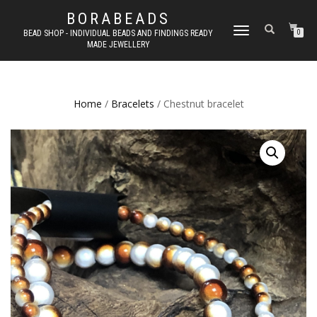
BORABEADS
TOGGLE
BEAD SHOP - INDIVIDUAL BEADS AND FINDINGS READY
0
MADE JEWELLERY
NAVIGATION
Home
/
Bracelets
/ Chestnut bracelet