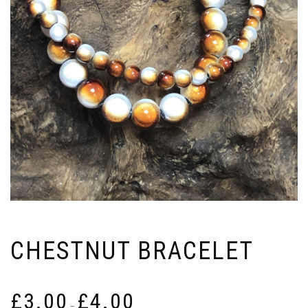
CHESTNUT BRACELET
Price
£
3.00
£
4.00
range:
–