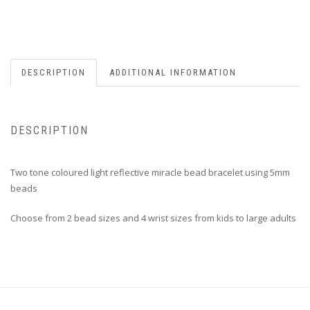
DESCRIPTION
ADDITIONAL INFORMATION
DESCRIPTION
Two tone coloured light reflective miracle bead bracelet using 5mm
beads
Choose from 2 bead sizes and 4 wrist sizes from kids to large adults