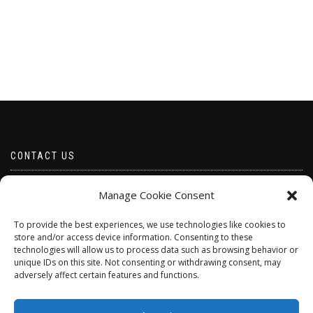
CONTACT US
Email borabeads@yahoo.com
Manage Cookie Consent
Telephone 07528 670883
To provide the best experiences, we use technologies like cookies to
store and/or access device information. Consenting to these
technologies will allow us to process data such as browsing behavior or
unique IDs on this site. Not consenting or withdrawing consent, may
adversely affect certain features and functions.