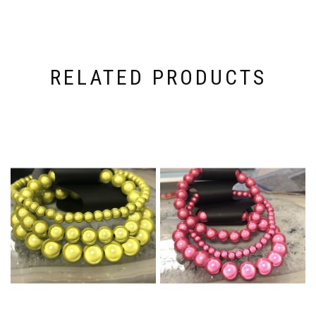
RELATED PRODUCTS