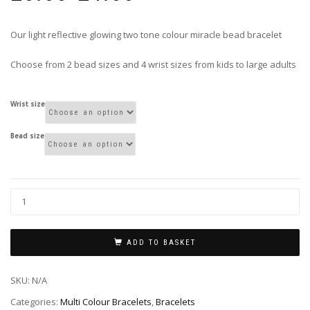
£3.00
through
Our light reflective glowing two tone colour miracle bead bracelet
£4.00
Choose from 2 bead sizes and 4 wrist sizes from kids to large adults
Wrist size
Bead size
ADD TO BASKET
SKU:
N/A
Categories:
Multi Colour Bracelets
,
Bracelets