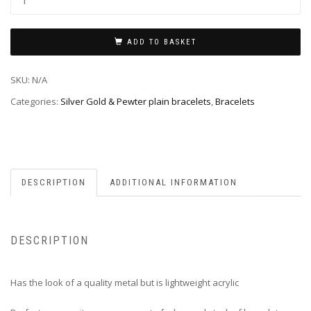
ADD TO BASKET
SKU:
N/A
Categories:
Silver Gold & Pewter plain bracelets
,
Bracelets
DESCRIPTION
ADDITIONAL INFORMATION
DESCRIPTION
Has the look of a quality metal but is lightweight acrylic