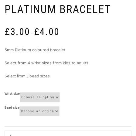
PLATINUM BRACELET
Price
£
3.00
£
4.00
range:
–
£3.00
through
5mm Platinum coloured bracelet
£4.00
Select from 4 wrist sizes from kids to adults
Select from 3 bead sizes
Wrist size
Bead size