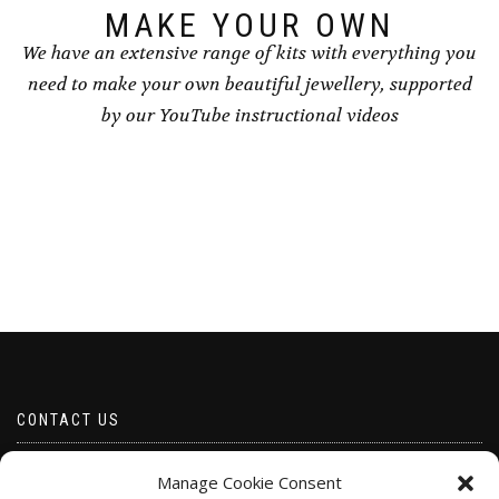
page
MAKE YOUR OWN
We have an extensive range of kits with everything you
need to make your own beautiful jewellery, supported
by our YouTube instructional videos
CONTACT US
Email borabeads@yahoo.com
Manage Cookie Consent