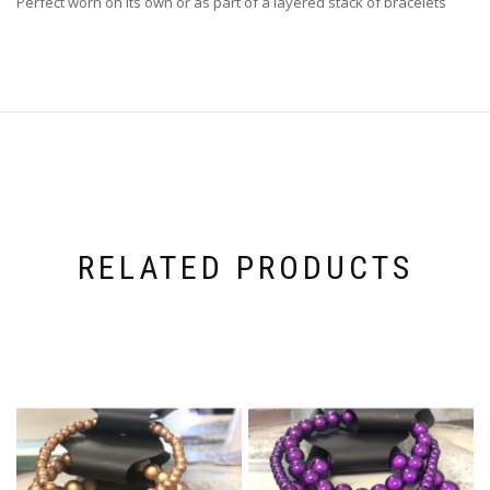
Perfect worn on its own or as part of a layered stack of bracelets
RELATED PRODUCTS