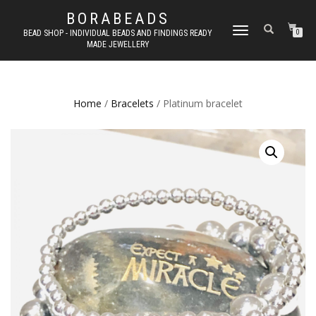
BORABEADS
TOGGLE
BEAD SHOP - INDIVIDUAL BEADS AND FINDINGS READY
0
MADE JEWELLERY
NAVIGATION
Home
/
Bracelets
/ Platinum bracelet