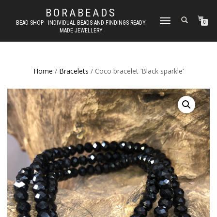
BORABEADS
TOGGLE
BEAD SHOP - INDIVIDUAL BEADS AND FINDINGS READY
0
MADE JEWELLERY
NAVIGATION
Home
/
Bracelets
/ Coco bracelet ‘Black sparkle’