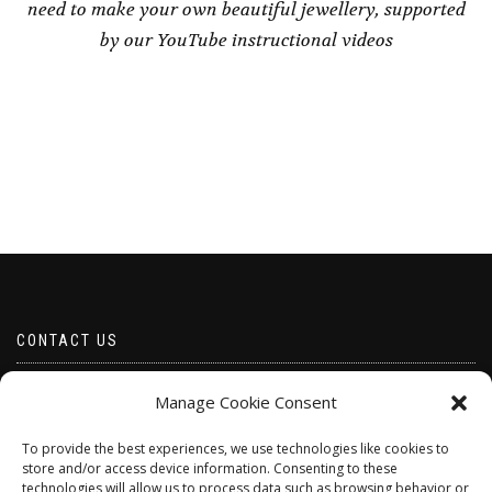
need to make your own beautiful jewellery, supported
by our YouTube instructional videos
CONTACT US
Email borabeads@yahoo.com
Manage Cookie Consent
Telephone 07528 670883
To provide the best experiences, we use technologies like cookies to
store and/or access device information. Consenting to these
technologies will allow us to process data such as browsing behavior or