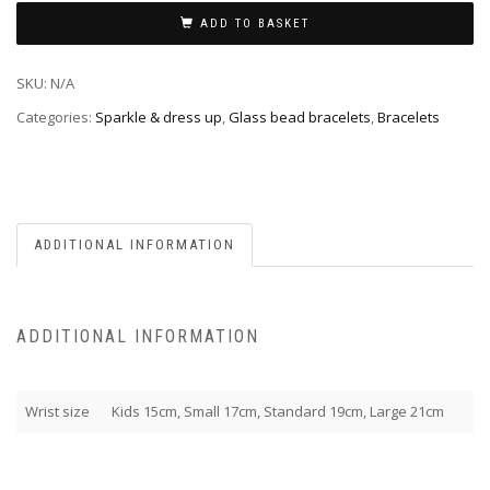
ADD TO BASKET
SKU:
N/A
Categories:
Sparkle & dress up
,
Glass bead bracelets
,
Bracelets
ADDITIONAL INFORMATION
ADDITIONAL INFORMATION
Wrist size
Kids 15cm, Small 17cm, Standard 19cm, Large 21cm