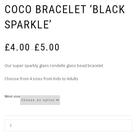
COCO BRACELET ‘BLACK
SPARKLE’
Price
£
4.00
£
5.00
range:
–
£4.00
through
Our super sparkly glass rondelle glass bead bracelet
£5.00
Choose from 4 sizes from Kids to Adults
Wrist size