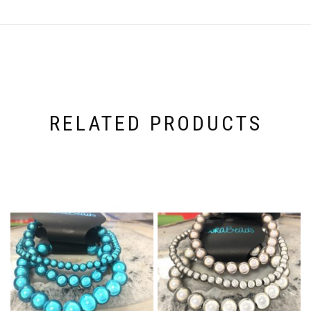
RELATED PRODUCTS