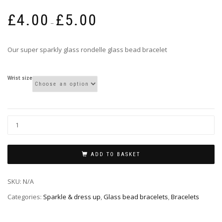
Price
£
4.00
£
5.00
range:
–
£4.00
through
Our super sparkly glass rondelle glass bead bracelet
£5.00
Wrist size
ADD TO BASKET
SKU:
N/A
Categories:
Sparkle & dress up
,
Glass bead bracelets
,
Bracelets