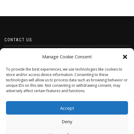
CONTACT US
Email borabeads@yahoo.com
Manage Cookie Consent
Telephone 07528 670883
To provide the best experiences, we use technologies like cookies to
store and/or access device information. Consenting to these
technologies will allow us to process data such as browsing behavior or
unique IDs on this site. Not consenting or withdrawing consent, may
adversely affect certain features and functions.
Accept
Deny
ShopIsle
powered by
WordPress