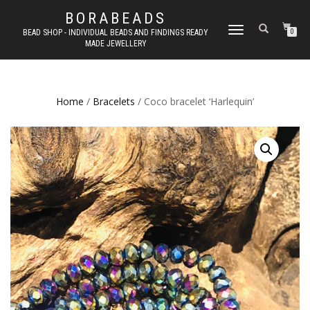
BORABEADS
TOGGLE
BEAD SHOP - INDIVIDUAL BEADS AND FINDINGS READY
0
MADE JEWELLERY
NAVIGATION
Home
/
Bracelets
/ Coco bracelet ‘Harlequin’