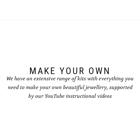
multiple
multiple
variants.
variants.
The
The
options
options
may
may
be
be
chosen
chosen
on
on
the
the
product
product
page
page
MAKE YOUR OWN
We have an extensive range of kits with everything you
need to make your own beautiful jewellery, supported
by our YouTube instructional videos