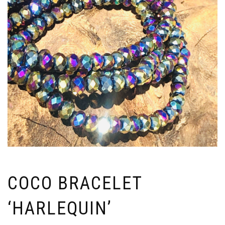
COCO BRACELET
‘HARLEQUIN’