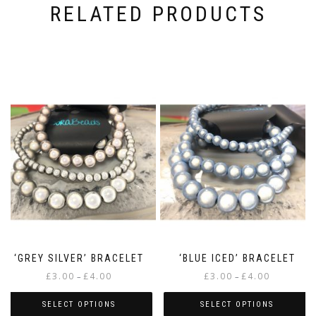
RELATED PRODUCTS
‘GREY SILVER’ BRACELET
‘BLUE ICED’ BRACELET
Price
Price
£
3.00
£
4.00
£
3.00
£
4.00
–
–
range:
range:
£3.00
£3.00
SELECT OPTIONS
SELECT OPTIONS