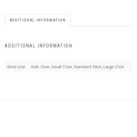
ADDITIONAL INFORMATION
ADDITIONAL INFORMATION
Wrist size
Kids 15cm, Small 17cm, Standard 19cm, Large 21cm