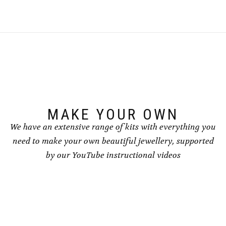
multiple
multiple
variants.
variants.
The
The
options
options
may
may
be
be
chosen
chosen
on
on
the
the
product
product
page
page
MAKE YOUR OWN
We have an extensive range of kits with everything you
need to make your own beautiful jewellery, supported
by our YouTube instructional videos