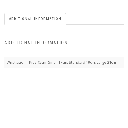
ADDITIONAL INFORMATION
ADDITIONAL INFORMATION
Wrist size
Kids 15cm, Small 17cm, Standard 19cm, Large 21cm