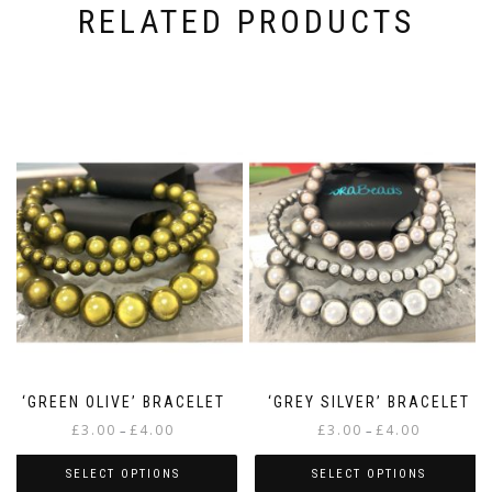
RELATED PRODUCTS
‘GREEN OLIVE’ BRACELET
‘GREY SILVER’ BRACELET
Price
Price
£
3.00
£
4.00
£
3.00
£
4.00
–
–
range:
range:
£3.00
£3.00
SELECT OPTIONS
SELECT OPTIONS