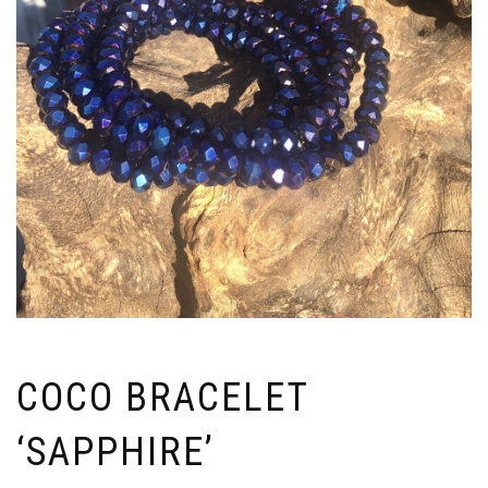
COCO BRACELET
‘SAPPHIRE’