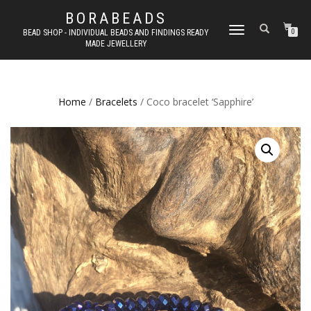
BORABEADS
TOGGLE
BEAD SHOP - INDIVIDUAL BEADS AND FINDINGS READY
0
MADE JEWELLERY
NAVIGATION
Home
/
Bracelets
/ Coco bracelet ‘Sapphire’