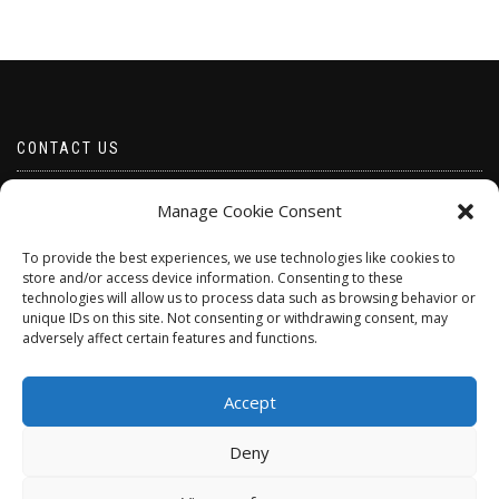
CONTACT US
Email borabeads@yahoo.com
Manage Cookie Consent
Telephone 07528 670883
To provide the best experiences, we use technologies like cookies to
store and/or access device information. Consenting to these
technologies will allow us to process data such as browsing behavior or
unique IDs on this site. Not consenting or withdrawing consent, may
adversely affect certain features and functions.
Accept
Deny
ShopIsle
powered by
WordPress