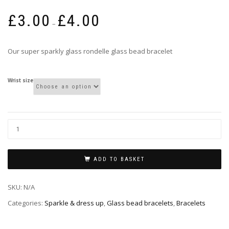
Price
£
3.00
£
4.00
range:
–
£3.00
through
Our super sparkly glass rondelle glass bead bracelet
£4.00
Wrist size
ADD TO BASKET
SKU:
N/A
Categories:
Sparkle & dress up
,
Glass bead bracelets
,
Bracelets