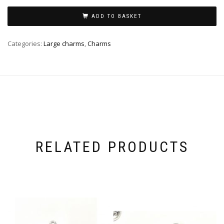
ADD TO BASKET
Categories:
Large charms
,
Charms
RELATED PRODUCTS