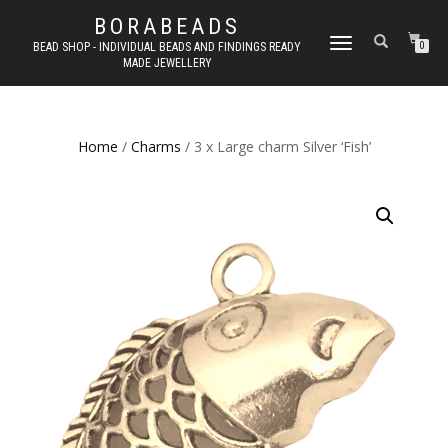
BORABEADS
TOGGLE
BEAD SHOP - INDIVIDUAL BEADS AND FINDINGS READY
0
MADE JEWELLERY
NAVIGATION
Home
/
Charms
/ 3 x Large charm Silver ‘Fish’