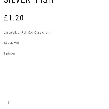
SILVER ‘FISH’
£
1.20
Large silver Fish Coy Carp charm
44 x 42mm
3 pieces