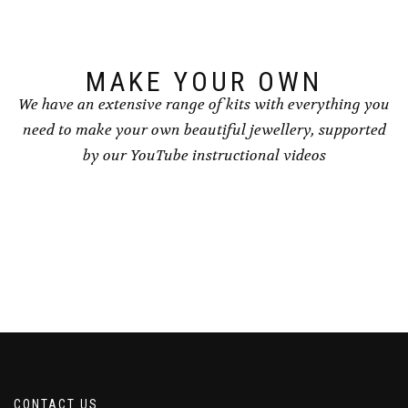
on
the
product
page
MAKE YOUR OWN
We have an extensive range of kits with everything you
need to make your own beautiful jewellery, supported
by our YouTube instructional videos
CONTACT US