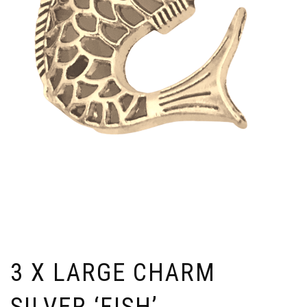
3 X LARGE CHARM