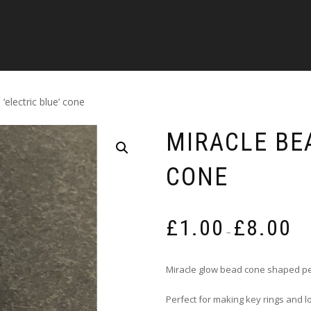
‘electric blue’ cone
MIRACLE BEA
CONE
Pric
£
1.00
£
8.00
rang
–
£1.0
thro
Miracle glow bead cone shaped pe
£8.0
Perfect for making key rings and