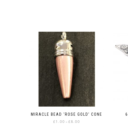
MIRACLE BEAD ‘ROSE GOLD’ CONE
6
Price
£
1.00
£
8.00
–
range: