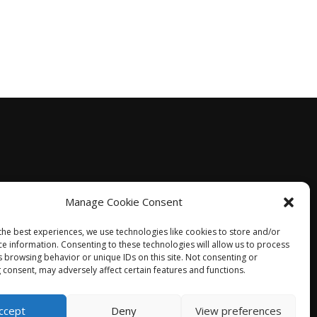
Manage Cookie Consent
the best experiences, we use technologies like cookies to store and/or
ce information. Consenting to these technologies will allow us to process
s browsing behavior or unique IDs on this site. Not consenting or
 consent, may adversely affect certain features and functions.
ccept
Deny
View preferences