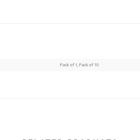
Pack of 1, Pack of 10