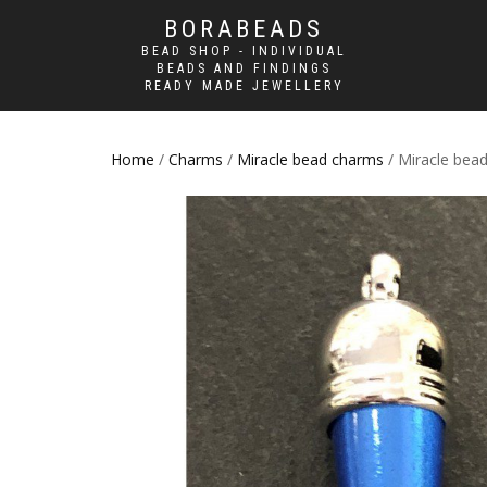
BORABEADS
BEAD SHOP - INDIVIDUAL
BEADS AND FINDINGS
READY MADE JEWELLERY
Home
/
Charms
/
Miracle bead charms
/ Miracle bead 