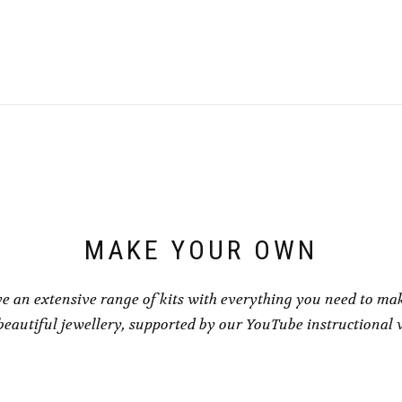
This
£1.00
product
throu
has
£1.50
multiple
variants.
The
options
may
be
chosen
on
the
product
page
MAKE YOUR OWN
e an extensive range of kits with everything you need to ma
eautiful jewellery, supported by our YouTube instructional 