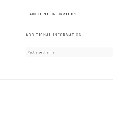
ADDITIONAL INFORMATION
ADDITIONAL INFORMATION
Pack size charms