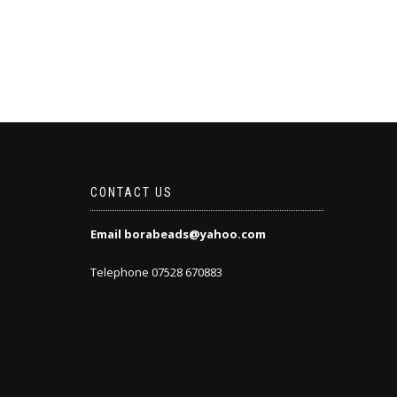
CONTACT US
Email borabeads@yahoo.com
Telephone 07528 670883