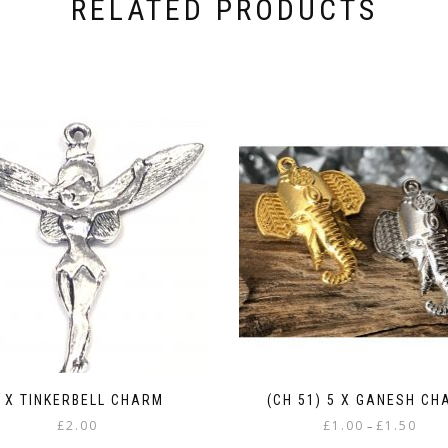
RELATED PRODUCTS
 X TINKERBELL CHARM
(CH 51) 5 X GANESH CH
Price
£
2.00
£
1.00
£
1.50
–
range