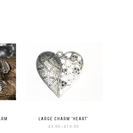
ARM
LARGE CHARM ‘HEART’
Price
£
3.00
£
10.00
–
:
range: