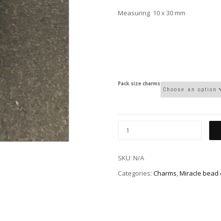
Measuring 10 x 30 mm
Pack size charms
SKU:
N/A
Categories:
Charms
,
Miracle bead