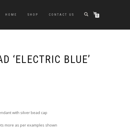
HOME
SHOP
CONTACT US
0
D ‘ELECTRIC BLUE’
e
e:
0
ugh
ndant with silver bead cap
0
 lots more as per examples shown