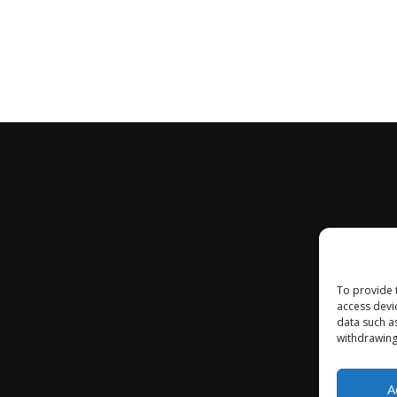
To provide 
access devi
data such a
withdrawing
A