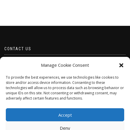
CONTACT US
Email borabeads@yahoo.com
Manage Cookie Consent
Telephone 07528 670883
To provide the best experiences, we use technologies like cookies to
store and/or access device information. Consenting to these
technologies will allow us to process data such as browsing behavior or
unique IDs on this site. Not consenting or withdrawing consent, may
adversely affect certain features and functions.
Accept
Deny