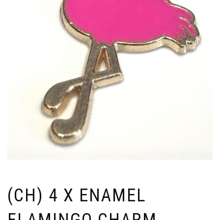
(CH) 4 X ENAMEL
FLAMINGO CHARM