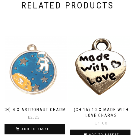
RELATED PRODUCTS
(CH) 4 X ASTRONAUT CHARM
(CH 15) 10 X MADE WITH
LOVE CHARMS
£
2.25
£
1.00
ADD TO BASKET
ADD TO BASKET