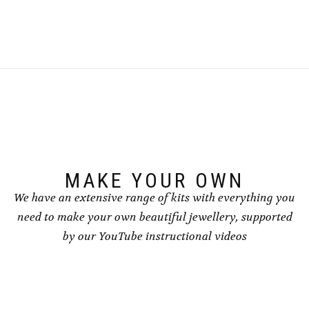
MAKE YOUR OWN
We have an extensive range of kits with everything you
need to make your own beautiful jewellery, supported
by our YouTube instructional videos