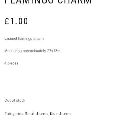
£
1.00
Enamel flamingo charm
Measuring approximately 27x18m
4 pieces
Out of stock
Categories:
Small charms
,
Kids charms