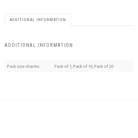
ADDITIONAL INFORMATION
ADDITIONAL INFORMATION
Pack size charms
Pack of 1, Pack of 10, Pack of 20