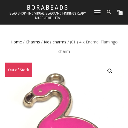
BORABEADS
TOGGLE
BEAD SHOP - INDIVIDUAL BEADS AND FINDINGS READY
0
MADE JEWELLERY
NAVIGATION
Home
/
Charms
/
Kids charms
/ (CH) 4 x Enamel Flamingo
charm
Out of Stock