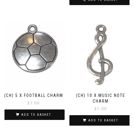
(CH) 5 X FOOTBALL CHARM
(CH) 10 X MUSIC NOTE
CHARM
£
1.00
£
1.00
ADD TO BASKET
ADD TO BASKET