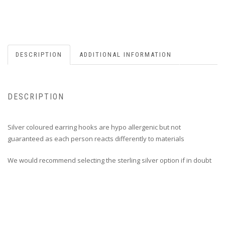
DESCRIPTION
ADDITIONAL INFORMATION
DESCRIPTION
Silver coloured earring hooks are hypo allergenic but not
guaranteed as each person reacts differently to materials
We would recommend selecting the sterling silver option if in doubt