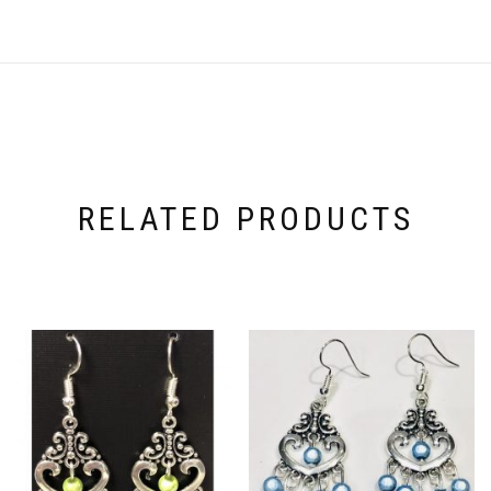
RELATED PRODUCTS