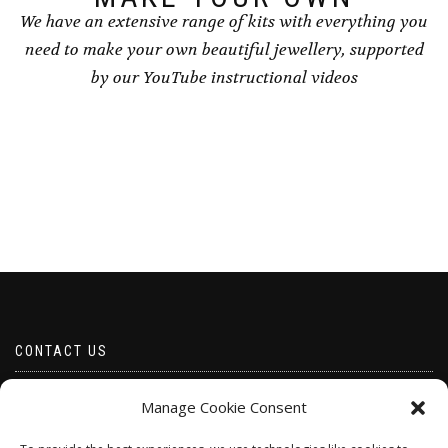
We have an extensive range of kits with everything you
need to make your own beautiful jewellery, supported
by our YouTube instructional videos
CONTACT US
Email borabeads@yahoo.com
Manage Cookie Consent
Telephone 07528 670883