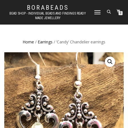
BORABEADS
TOGGLE
BEAD SHOP - INDIVIDUAL BEADS AND FINDINGS READY
0
MADE JEWELLERY
NAVIGATION
Home
/
Earrings
/ ‘Candy’ Chandelier earrings