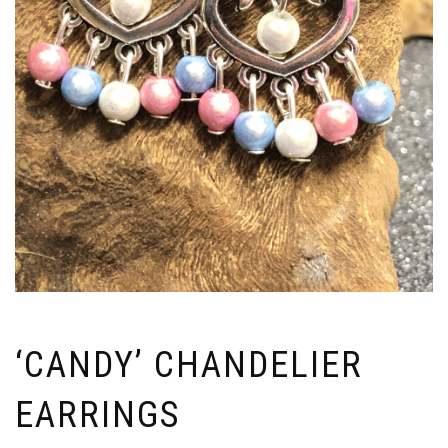
‘CANDY’ CHANDELIER
EARRINGS