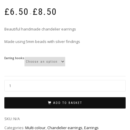
Price
£
6.50
£
8.50
range:
–
£6.50
through
Beautiful handmade chandelier earrings
£8.50
Made using 5mm beads with silver findings
Earring hooks
ADD TO BASKET
SKU:
N/A
Categories:
Multi colour
,
Chandelier earrings
,
Earrings