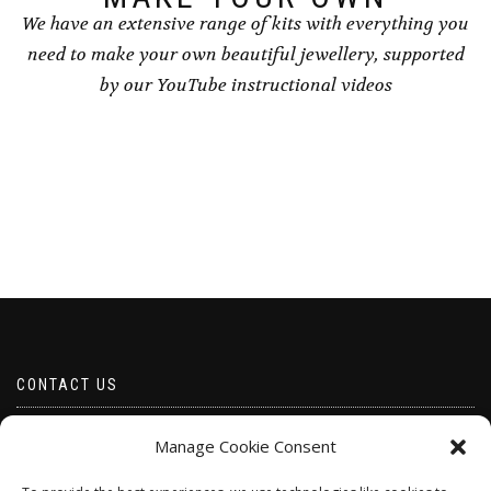
We have an extensive range of kits with everything you
need to make your own beautiful jewellery, supported
by our YouTube instructional videos
CONTACT US
Email borabeads@yahoo.com
Manage Cookie Consent
Telephone 07528 670883