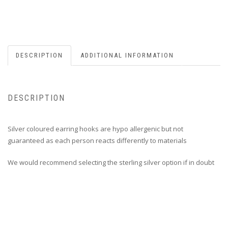
DESCRIPTION
ADDITIONAL INFORMATION
DESCRIPTION
Silver coloured earring hooks are hypo allergenic but not
guaranteed as each person reacts differently to materials
We would recommend selecting the sterling silver option if in doubt