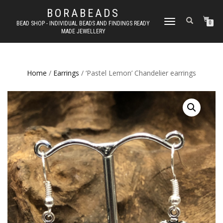
BORABEADS
TOGGLE
BEAD SHOP - INDIVIDUAL BEADS AND FINDINGS READY
0
MADE JEWELLERY
NAVIGATION
Home
/
Earrings
/ ‘Pastel Lemon’ Chandelier earrings