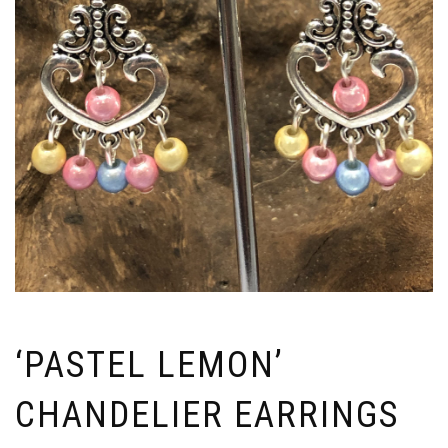
‘PASTEL LEMON’
CHANDELIER EARRINGS