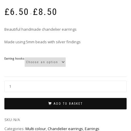
Price
£
6.50
£
8.50
range:
–
£6.50
through
Beautiful handmade chandelier earrings
£8.50
Made using 5mm beads with silver findings
Earring hooks
ADD TO BASKET
SKU:
N/A
Categories:
Multi colour
,
Chandelier earrings
,
Earrings