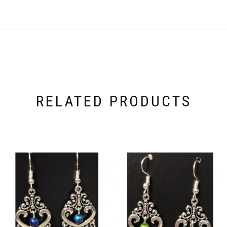
RELATED PRODUCTS