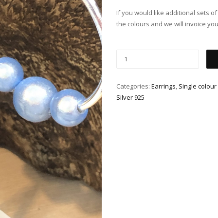
If you would like additional sets o
the colours and we will invoice you
Categories:
Earrings
,
Single colour
Silver 925