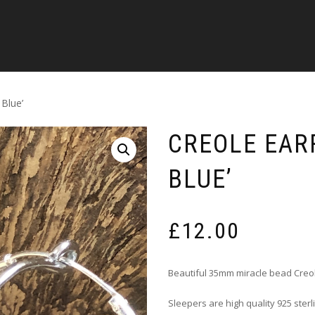
 Blue’
CREOLE EARR
BLUE’
£
12.00
Beautiful 35mm miracle bead Creo
Sleepers are high quality 925 sterl