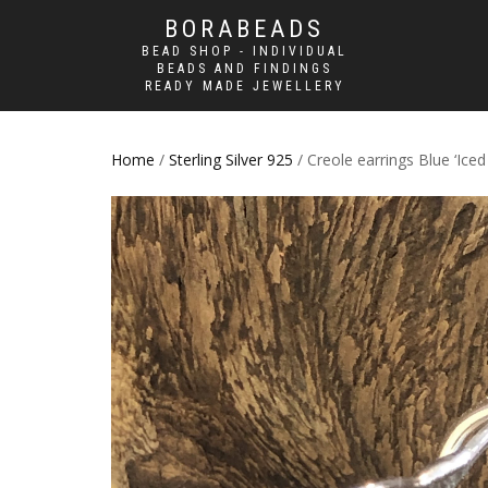
BORABEADS
BEAD SHOP - INDIVIDUAL
BEADS AND FINDINGS
READY MADE JEWELLERY
Home
/
Sterling Silver 925
/ Creole earrings Blue ‘Iced