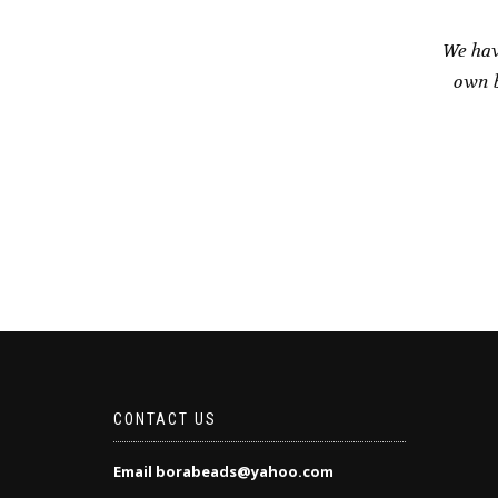
We hav
own b
CONTACT US
Email borabeads@yahoo.com