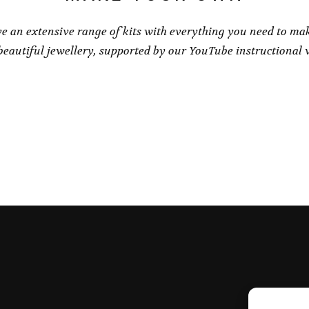
e an extensive range of kits with everything you need to ma
eautiful jewellery, supported by our YouTube instructional 