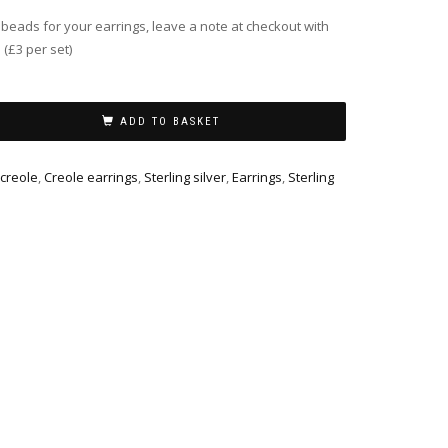
f beads for your earrings, leave a note at checkout with
 (£3 per set)
ADD TO BASKET
 creole
,
Creole earrings
,
Sterling silver
,
Earrings
,
Sterling