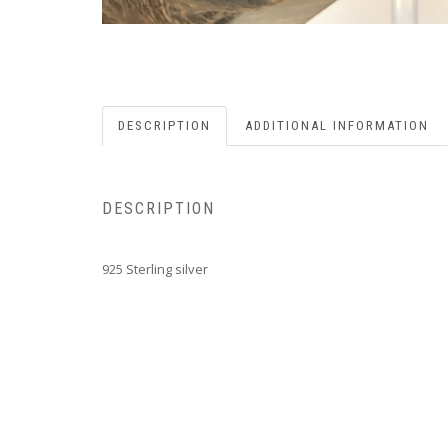
DESCRIPTION
ADDITIONAL INFORMATION
DESCRIPTION
925 Sterling silver