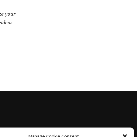
ke your
videos
Manage Cookie Consent