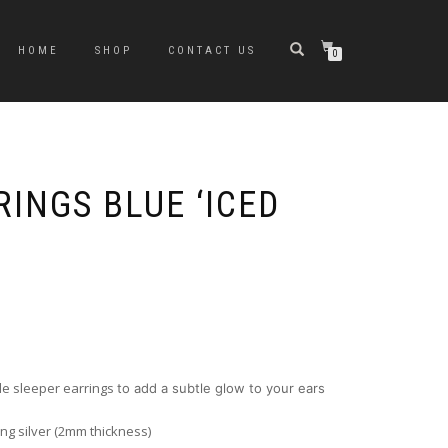
HOME
SHOP
CONTACT US
0
INGS BLUE ‘ICED
le sleeper earrings
to add a subtle glow to your ears
ing silver (2mm thickness)