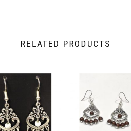
RELATED PRODUCTS