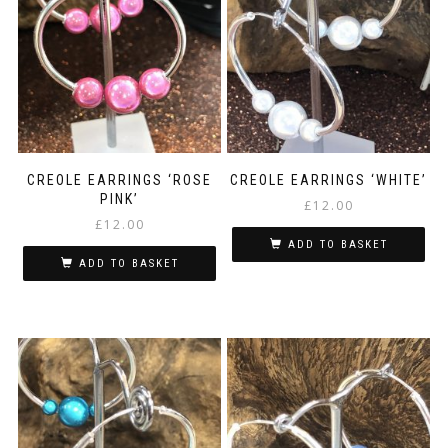
CREOLE EARRINGS ‘ROSE
CREOLE EARRINGS ‘WHITE’
PINK’
£
12.00
£
12.00
ADD TO BASKET
ADD TO BASKET