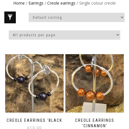
Home
/
Earrings
/
Creole earrings
/ Single colour creole
CREOLE EARRINGS ‘BLACK
CREOLE EARRINGS
‘CINNAMON’
£
10.00