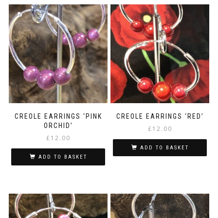
CREOLE EARRINGS ‘PINK
CREOLE EARRINGS ‘RED’
ORCHID’
£
12.00
£
12.00
ADD TO BASKET
ADD TO BASKET