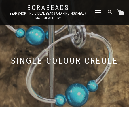
BORABEADS
TOGGLE
BEAD SHOP - INDIVIDUAL BEADS AND FINDINGS READY
0
MADE JEWELLERY
NAVIGATION
SINGLE COLOUR CREOLE