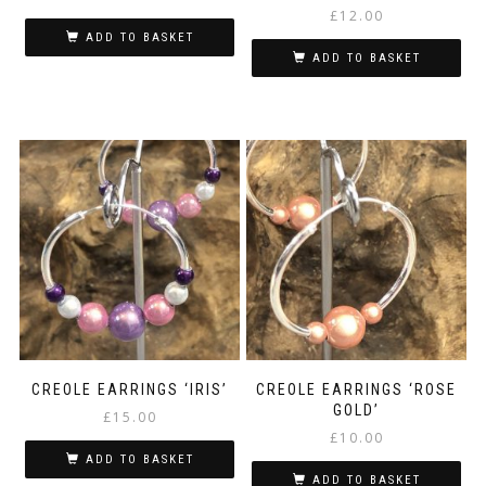
£
12.00
ADD TO BASKET
ADD TO BASKET
CREOLE EARRINGS ‘IRIS’
CREOLE EARRINGS ‘ROSE
GOLD’
£
15.00
£
10.00
ADD TO BASKET
ADD TO BASKET