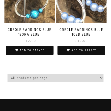
CREOLE EARRINGS BLUE
CREOLE EARRINGS BLUE
‘BORA BLUE’
‘ICED BLUE’
£
12.00
£
12.00
ADD TO BASKET
ADD TO BASKET