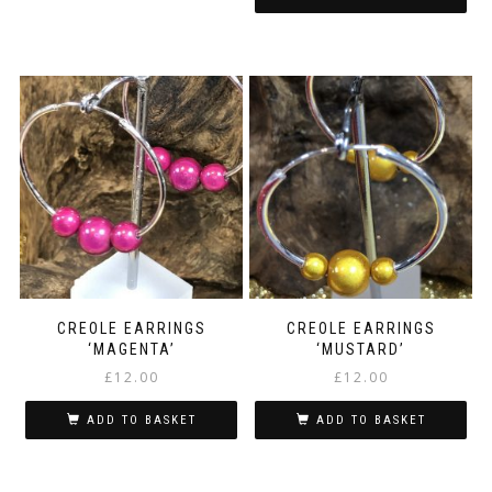
CREOLE EARRINGS
CREOLE EARRINGS
‘MAGENTA’
‘MUSTARD’
£
12.00
£
12.00
ADD TO BASKET
ADD TO BASKET