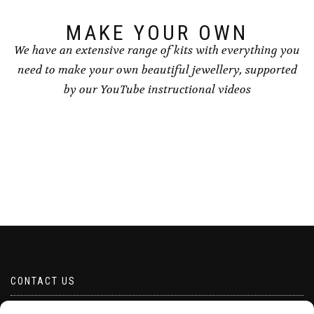
product
product
page
page
MAKE YOUR OWN
We have an extensive range of kits with everything you
need to make your own beautiful jewellery, supported
by our YouTube instructional videos
CONTACT US