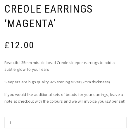
CREOLE EARRINGS
‘MAGENTA’
£
12.00
Beautiful 35mm miracle bead Creole sleeper earrings
to add a
subtle glow to your ears
Sleepers are high quality 925 sterling silver (2mm thickness)
If you would like additional sets of beads for your earrings, leave a
note at checkout with the colours and we will invoice you (£3 per set)