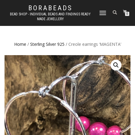
BORABEADS
TOGGLE
BEAD SHOP - INDIVIDUAL BEADS AND FINDINGS READY
0
MADE JEWELLERY
NAVIGATION
Home
/
Sterling Silver 925
/ Creole earrings ‘MAGENTA’