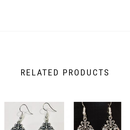
RELATED PRODUCTS