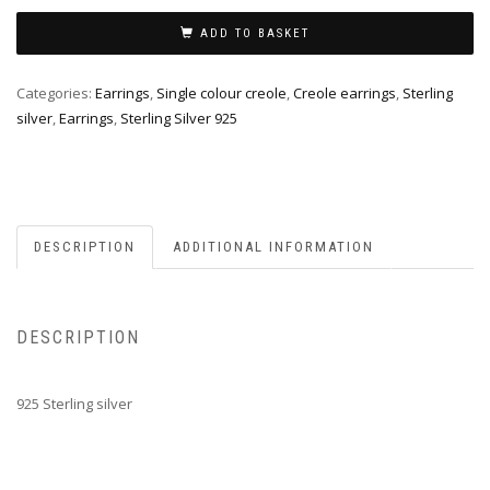
ADD TO BASKET
Categories:
Earrings
,
Single colour creole
,
Creole earrings
,
Sterling
silver
,
Earrings
,
Sterling Silver 925
DESCRIPTION
ADDITIONAL INFORMATION
DESCRIPTION
925 Sterling silver