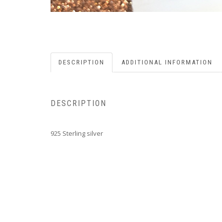
DESCRIPTION
ADDITIONAL INFORMATION
DESCRIPTION
925 Sterling silver