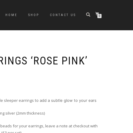
HOME
SHOP
CONTACT US
0
INGS ‘ROSE PINK’
le sleeper earrings
to add a subtle glow to your ears
ing silver (2mm thickness)
f beads for your earrings, leave a note at checkout with
 (£3 per set)