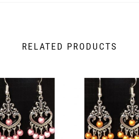
RELATED PRODUCTS