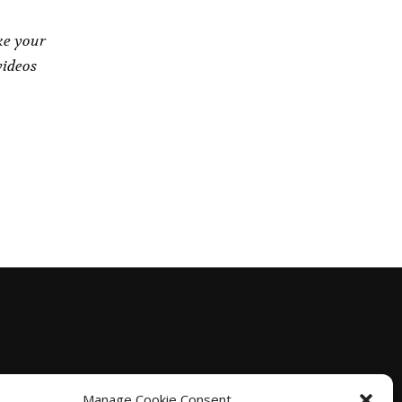
ke your
videos
Manage Cookie Consent