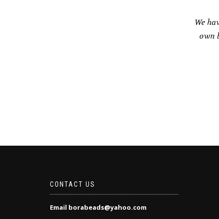
We hav
own b
CONTACT US
Email borabeads@yahoo.com