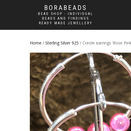
BORABEADS
BEAD SHOP - INDIVIDUAL
BEADS AND FINDINGS
READY MADE JEWELLERY
Home
/
Sterling Silver 925
/ Creole earrings ‘Rose Pink