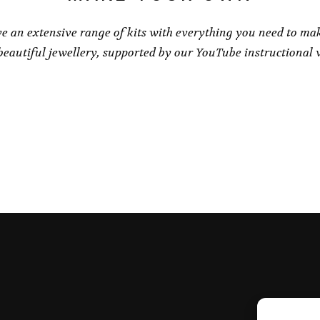
e an extensive range of kits with everything you need to ma
eautiful jewellery, supported by our YouTube instructional 