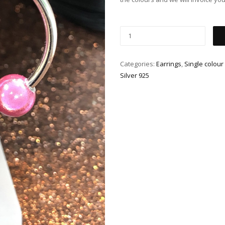
Categories:
Earrings
,
Single colour
Silver 925