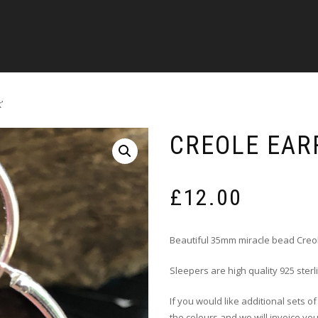
’
CREOLE EARR
£
12.00
Beautiful 35mm miracle bead Creo
Sleepers are high quality 925 sterl
If you would like additional sets o
the colours and we will invoice you