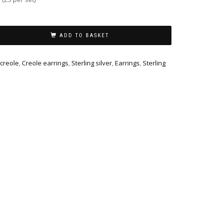
ADD TO BASKET
 creole
,
Creole earrings
,
Sterling silver
,
Earrings
,
Sterling