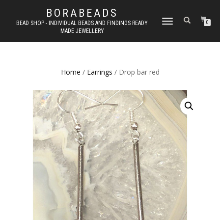
BORABEADS
TOGGLE
BEAD SHOP - INDIVIDUAL BEADS AND FINDINGS READY
0
MADE JEWELLERY
NAVIGATION
Home
/
Earrings
/ Drop bar red