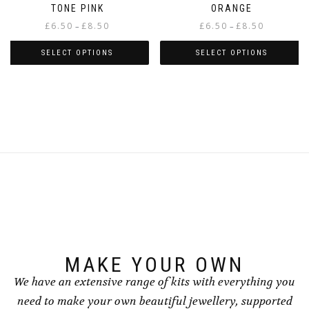
TONE PINK
ORANGE
Price
Price
£
6.50
£
8.50
£
6.50
£
8.50
–
–
range:
range:
£6.50
£6.50
SELECT OPTIONS
SELECT OPTIONS
through
through
This
This
£8.50
£8.50
product
product
has
has
multiple
multiple
variants.
variants.
The
The
options
options
may
may
be
be
chosen
chosen
on
on
the
the
product
product
page
page
MAKE YOUR OWN
We have an extensive range of kits with everything you
need to make your own beautiful jewellery, supported