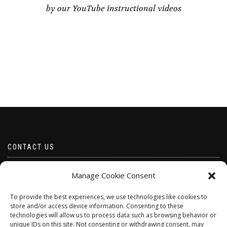
by our YouTube instructional videos
CONTACT US
Email borabeads@yahoo.com
Manage Cookie Consent
Telephone 07528 670883
To provide the best experiences, we use technologies like cookies to
store and/or access device information. Consenting to these
technologies will allow us to process data such as browsing behavior or
unique IDs on this site. Not consenting or withdrawing consent, may