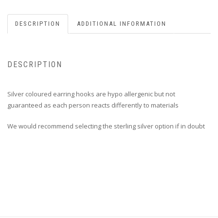
DESCRIPTION
ADDITIONAL INFORMATION
DESCRIPTION
Silver coloured earring hooks are hypo allergenic but not
guaranteed as each person reacts differently to materials
We would recommend selecting the sterling silver option if in doubt