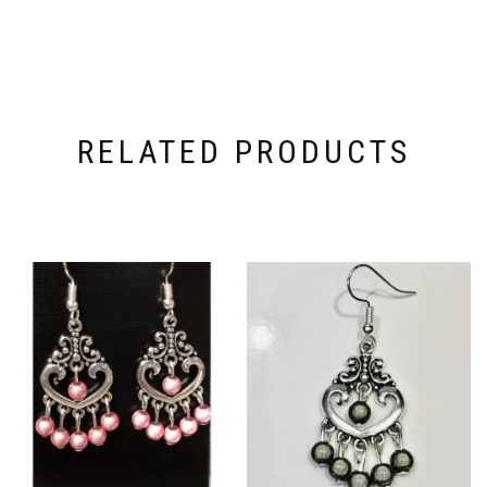
RELATED PRODUCTS