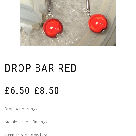
DROP BAR RED
Price
£
6.50
£
8.50
range:
–
£6.50
through
Drop bar earrings
£8.50
Stainless steel findings
10mm miracle glow bead