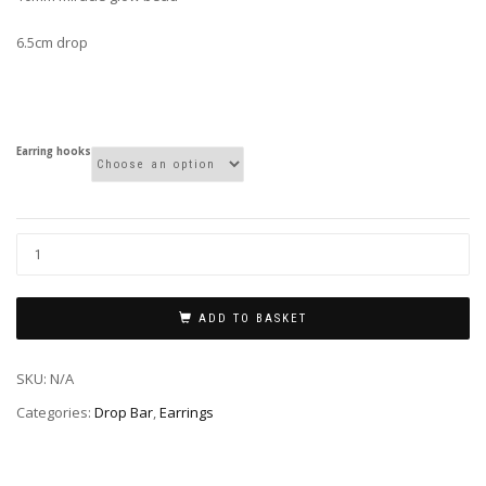
6.5cm drop
Earring hooks
ADD TO BASKET
SKU:
N/A
Categories:
Drop Bar
,
Earrings